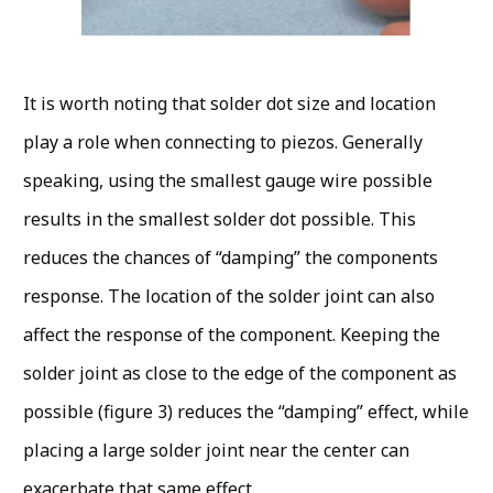
It is worth noting that solder dot size and location
play a role when connecting to piezos. Generally
speaking, using the smallest gauge wire possible
results in the smallest solder dot possible. This
reduces the chances of “damping” the components
response. The location of the solder joint can also
affect the response of the component. Keeping the
solder joint as close to the edge of the component as
possible (figure 3) reduces the “damping” effect, while
placing a large solder joint near the center can
exacerbate that same effect.