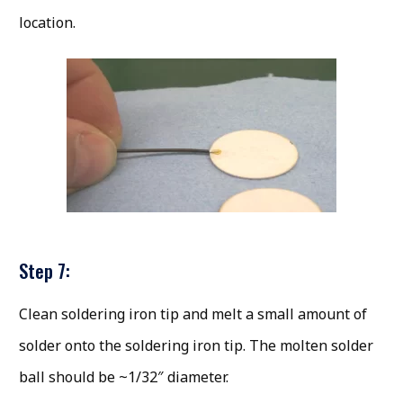
location.
Step 7:
Clean soldering iron tip and melt a small amount of
solder onto the soldering iron tip. The molten solder
ball should be ~1/32″ diameter.