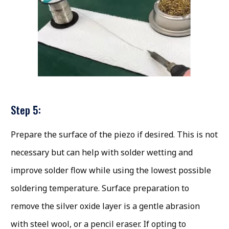
Step 5:
Prepare the surface of the piezo if desired. This is not
necessary but can help with solder wetting and
improve solder flow while using the lowest possible
soldering temperature. Surface preparation to
remove the silver oxide layer is a gentle abrasion
with steel wool, or a pencil eraser. If opting to