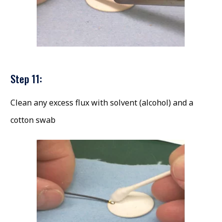
Step 11:
Clean any excess flux with solvent (alcohol) and a
cotton swab