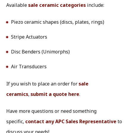
Available
sale ceramic categories
include:
Piezo ceramic shapes (discs, plates, rings)
Stripe Actuators
Disc Benders (Unimorphs)
Air Transducers
If you wish to place an order for
sale
ceramics
,
submit a quote here
.
Have more questions or need something
specific,
contact any APC Sales Representative
to
discuss your needs!