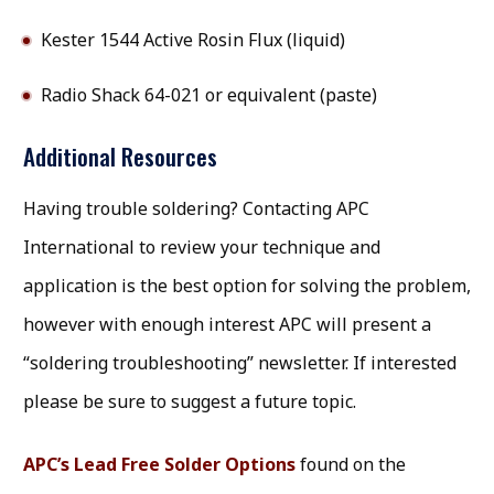
Kester 1544 Active Rosin Flux (liquid)
Radio Shack 64-021 or equivalent (paste)
Additional Resources
Having trouble soldering? Contacting APC
International to review your technique and
application is the best option for solving the problem,
however with enough interest APC will present a
“soldering troubleshooting” newsletter. If interested
please be sure to suggest a future topic.
APC’s Lead Free Solder Options
found on the