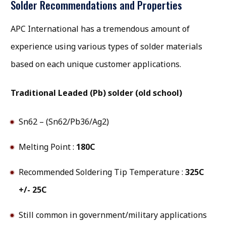
Solder Recommendations and Properties
APC International has a tremendous amount of
experience using various types of solder materials
based on each unique customer applications.
Traditional Leaded (Pb) solder (old school)
Sn62 – (Sn62/Pb36/Ag2)
Melting Point :
180C
Recommended Soldering Tip Temperature :
325C
+/- 25C
Still common in government/military applications