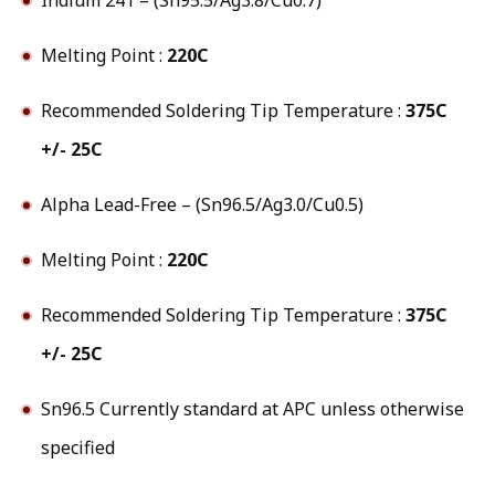
Melting Point :
220C
Recommended Soldering Tip Temperature :
375C
+/- 25C
Alpha Lead-Free – (Sn96.5/Ag3.0/Cu0.5)
Melting Point :
220C
Recommended Soldering Tip Temperature :
375C
+/- 25C
Sn96.5 Currently standard at APC unless otherwise
specified