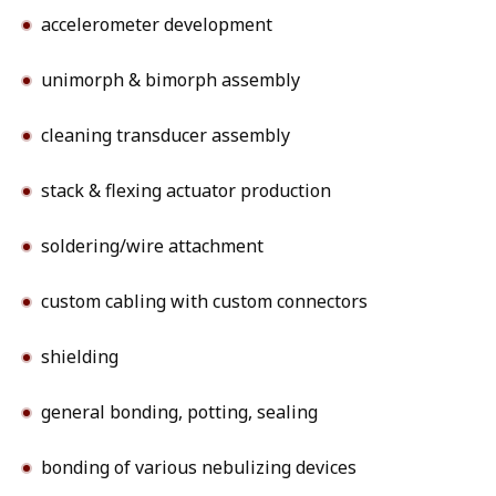
accelerometer development
unimorph & bimorph assembly
cleaning transducer assembly
stack & flexing actuator production
soldering/wire attachment
custom cabling with custom connectors
shielding
general bonding, potting, sealing
bonding of various nebulizing devices