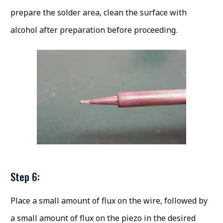
prepare the solder area, clean the surface with
alcohol after preparation before proceeding.
Step 6:
Place a small amount of flux on the wire, followed by
a small amount of flux on the piezo in the desired