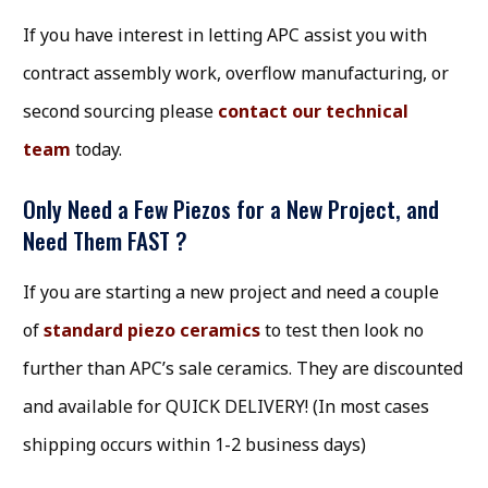
If you have interest in letting APC assist you with
contract assembly work, overflow manufacturing, or
second sourcing please
contact our technical
team
today.
Only Need a Few Piezos for a New Project, and
Need Them FAST ?
If you are starting a new project and need a couple
of
standard piezo ceramics
to test then look no
further than APC’s sale ceramics. They are discounted
and available for QUICK DELIVERY! (In most cases
shipping occurs within 1-2 business days)