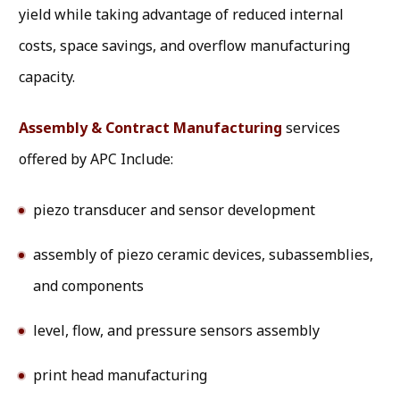
yield while taking advantage of reduced internal
costs, space savings, and overflow manufacturing
capacity.
Assembly & Contract Manufacturing
services
offered by APC Include:
piezo transducer and sensor development
assembly of piezo ceramic devices, subassemblies,
and components
level, flow, and pressure sensors assembly
print head manufacturing