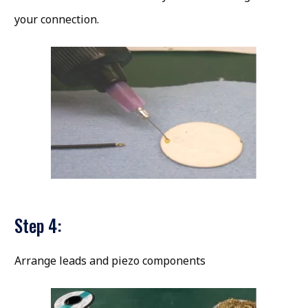
your connection.
Step 4:
Arrange leads and piezo components