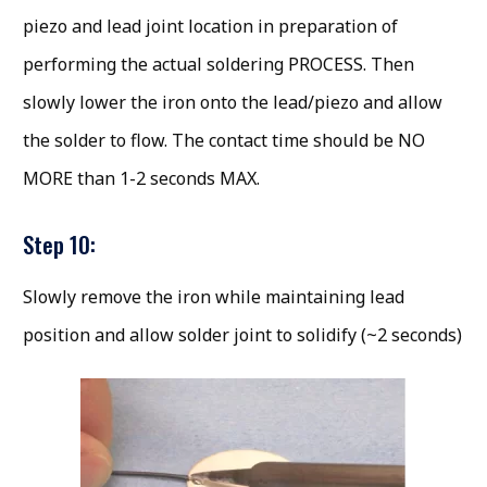
piezo and lead joint location in preparation of
performing the actual soldering PROCESS. Then
slowly lower the iron onto the lead/piezo and allow
the solder to flow. The contact time should be NO
MORE than 1-2 seconds MAX.
Step 10:
Slowly remove the iron while maintaining lead
position and allow solder joint to solidify (~2 seconds)