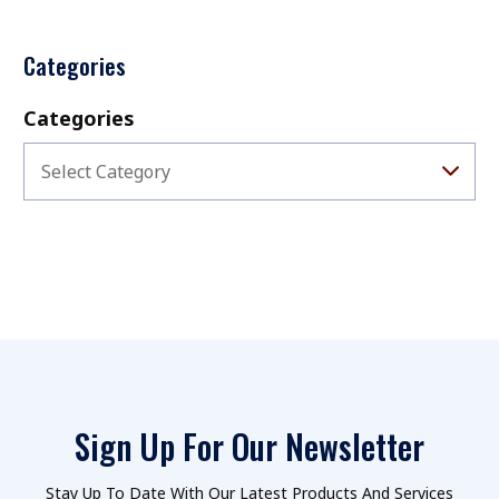
Categories
Categories
Select Category
Sign Up For Our Newsletter
Stay Up To Date With Our Latest Products And Services