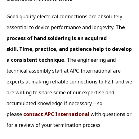
Good quality electrical connections are absolutely
essential to device performance and longevity.
The
process of hand soldering is an acquired
skill. Time, practice, and patience help to develop
a consistent technique.
The engineering and
technical assembly staff at APC International are
experts at making reliable connections to PZT and we
are willing to share some of our expertise and
accumulated knowledge if necessary – so
please
contact APC International
with questions or
for a review of your termination process.