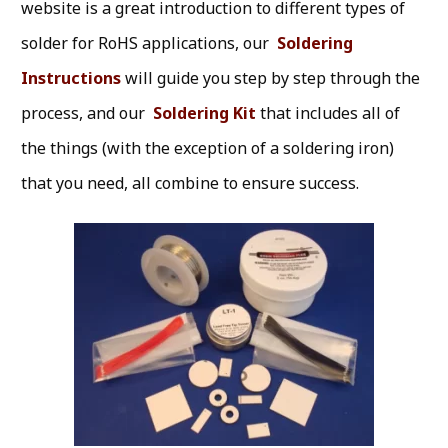
website is a great introduction to different types of
solder for RoHS applications, our
Soldering
Instructions
will guide you step by step through the
process, and our
Soldering Kit
that includes all of
the things (with the exception of a soldering iron)
that you need, all combine to ensure success.