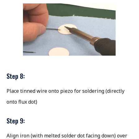
Step 8:
Place tinned wire onto piezo for soldering (directly
onto flux dot)
Step 9:
Align iron (with melted solder dot facing down) over