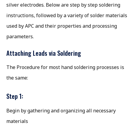
silver electrodes. Below are step by step soldering
instructions, followed by a variety of solder materials
used by APC and their properties and processing
parameters.
Attaching Leads via Soldering
The Procedure for most hand soldering processes is
the same:
Step 1:
Begin by gathering and organizing all necessary
materials