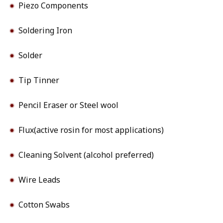
Piezo Components
Soldering Iron
Solder
Tip Tinner
Pencil Eraser or Steel wool
Flux(active rosin for most applications)
Cleaning Solvent (alcohol preferred)
Wire Leads
Cotton Swabs