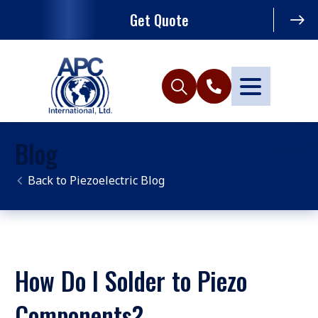
Get Quote
Blog
Piezoelectric Blog
How Do I Solder to Piezo
Components?