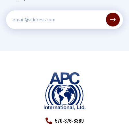
Constant
Contact
Use.
Please
leave
this field
blank.
570-376-8389