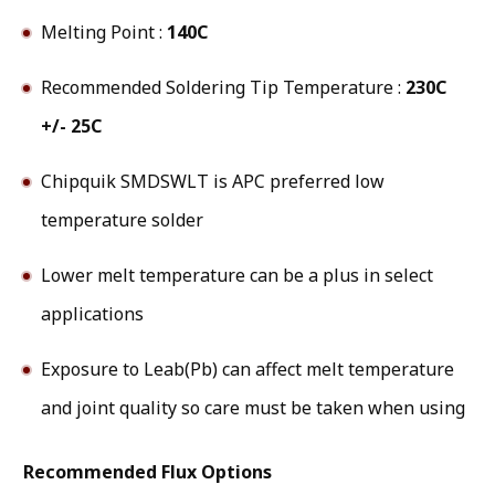
Melting Point :
140C
Recommended Soldering Tip Temperature :
230C
+/- 25C
Chipquik SMDSWLT is APC preferred low
temperature solder
Lower melt temperature can be a plus in select
applications
Exposure to Leab(Pb) can affect melt temperature
and joint quality so care must be taken when using
Recommended Flux Options