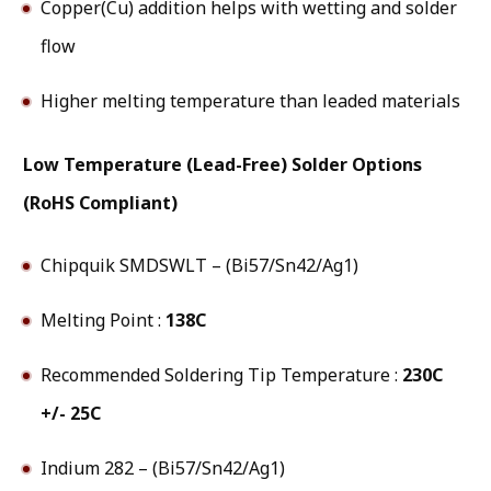
Copper(Cu) addition helps with wetting and solder
flow
Higher melting temperature than leaded materials
Low Temperature (Lead-Free) Solder Options
(RoHS Compliant)
Chipquik SMDSWLT – (Bi57/Sn42/Ag1)
Melting Point :
138C
Recommended Soldering Tip Temperature :
230C
+/- 25C
Indium 282 – (Bi57/Sn42/Ag1)