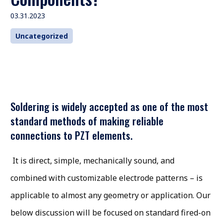
03.31.2023
Uncategorized
Soldering is widely accepted as one of the most
standard methods of making reliable
connections to PZT elements.
It is direct, simple, mechanically sound, and
combined with customizable electrode patterns – is
applicable to almost any geometry or application. Our
below discussion will be focused on standard fired-on