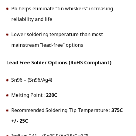
Pb helps eliminate “tin whiskers” increasing
reliability and life
Lower soldering temperature than most
mainstream “lead-free” options
Lead Free Solder Options (RoHS Compliant)
Sn96 – (Sn96/Ag4)
Melting Point :
220C
Recommended Soldering Tip Temperature :
375C
+/- 25C
Indium 241 – (Sn95.5/Ag3.8/Cu0.7)