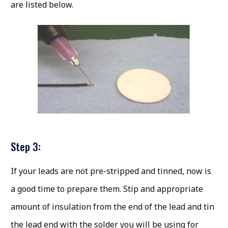
are listed below.
Step 3:
If your leads are not pre-stripped and tinned, now is
a good time to prepare them. Stip and appropriate
amount of insulation from the end of the lead and tin
the lead end with the solder you will be using for