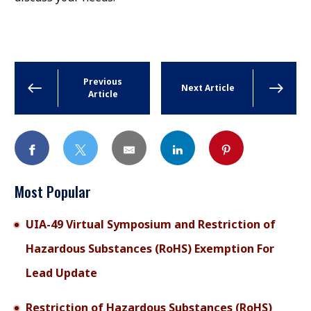
Previous
Next Article
Article
Most Popular
UIA-49 Virtual Symposium and Restriction of
Hazardous Substances (RoHS) Exemption For
Lead Update
Restriction of Hazardous Substances (RoHS)