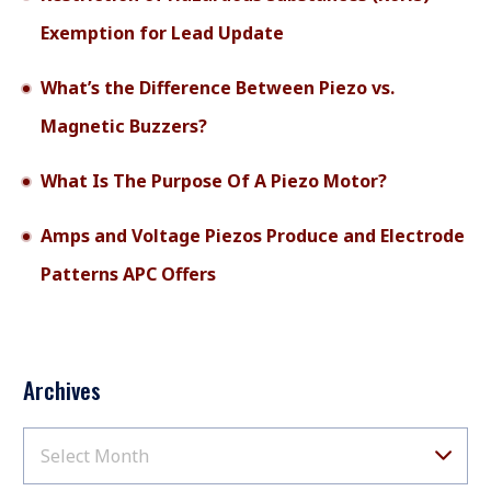
Exemption for Lead Update
What’s the Difference Between Piezo vs.
Magnetic Buzzers?
What Is The Purpose Of A Piezo Motor?
Amps and Voltage Piezos Produce and Electrode
Patterns APC Offers
Archives
Select Month