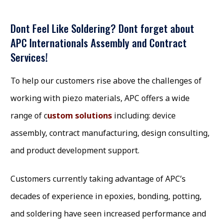
Dont Feel Like Soldering? Dont forget about
APC Internationals Assembly and Contract
Services!
To help our customers rise above the challenges of
working with piezo materials, APC offers a wide
range of c
ustom solutions
including: device
assembly, contract manufacturing, design consulting,
and product development support.
Customers currently taking advantage of APC’s
decades of experience in epoxies, bonding, potting,
and soldering have seen increased performance and