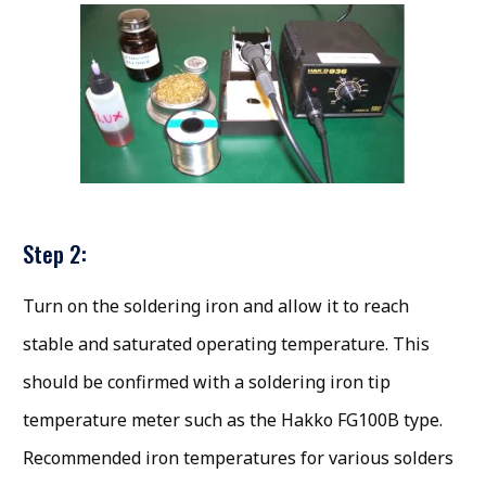
Step 2:
Turn on the soldering iron and allow it to reach
stable and saturated operating temperature. This
should be confirmed with a soldering iron tip
temperature meter such as the Hakko FG100B type.
Recommended iron temperatures for various solders