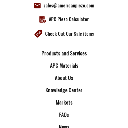
sales@americanpiezo.com
APC Piezo Calculator
Check Out Our Sale items
Products and Services
APC Materials
About Us
Knowledge Center
Markets
FAQs
News