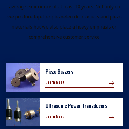
average experience of at least 10 years. Not only do
we produce top-tier piezoelectric products and piezo
materials but we also place a heavy emphasis on
comprehensive customer service.
Piezo Buzzers
Learn More
Ultrasonic Power Transducers
Learn More