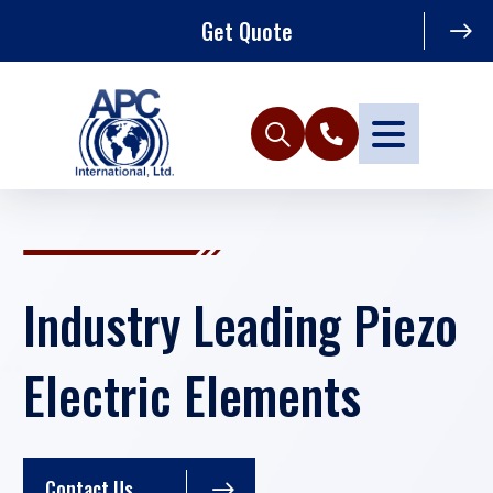
Get Quote
Industry Leading Piezo
Electric Elements
Contact Us