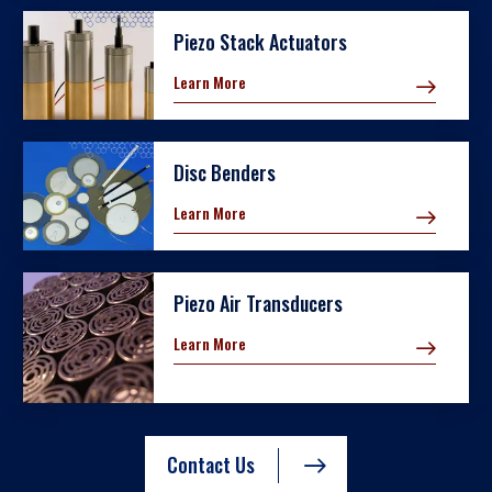
Piezo Stack Actuators
Learn More
Disc Benders
Learn More
Piezo Air Transducers
Learn More
Contact Us