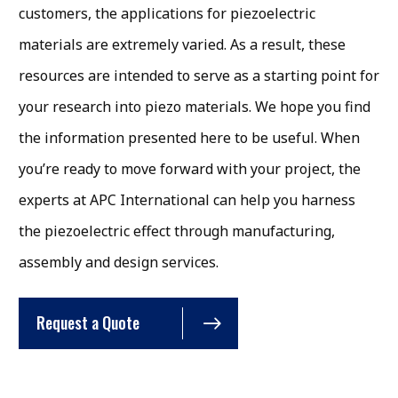
customers, the applications for piezoelectric
materials are extremely varied. As a result, these
resources are intended to serve as a starting point for
your research into piezo materials. We hope you find
the information presented here to be useful. When
you’re ready to move forward with your project, the
experts at APC International can help you harness
the piezoelectric effect through manufacturing,
assembly and design services.
Request a Quote