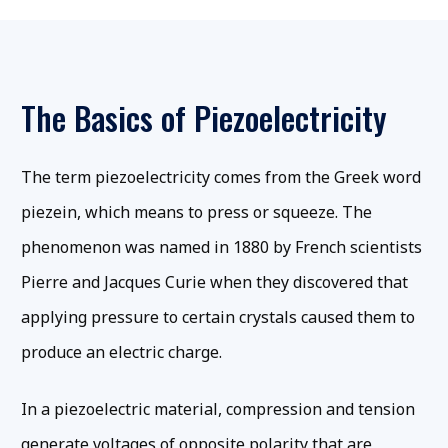
The Basics of Piezoelectricity
The term piezoelectricity comes from the Greek word
piezein, which means to press or squeeze. The
phenomenon was named in 1880 by French scientists
Pierre and Jacques Curie when they discovered that
applying pressure to certain crystals caused them to
produce an electric charge.
In a piezoelectric material, compression and tension
generate voltages of opposite polarity that are