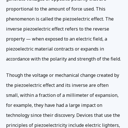
proportional to the amount of force used. This
phenomenon is called the piezoelectric effect. The
inverse piezoelectric effect refers to the reverse
property — when exposed to an electric field, a
piezoelectric material contracts or expands in
accordance with the polarity and strength of the field.
Though the voltage or mechanical change created by
the piezoelectric effect and its inverse are often
small, within a fraction of a millimeter of expansion,
for example, they have had a large impact on
technology since their discovery. Devices that use the
principles of piezoelectricity include electric lighters,