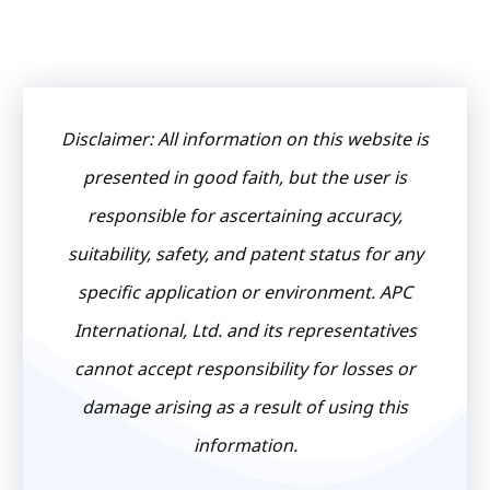
Disclaimer: All information on this website is
presented in good faith, but the user is
responsible for ascertaining accuracy,
suitability, safety, and patent status for any
specific application or environment. APC
International, Ltd. and its representatives
cannot accept responsibility for losses or
damage arising as a result of using this
information.