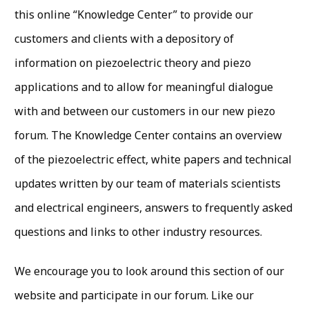
this online “Knowledge Center” to provide our
customers and clients with a depository of
information on piezoelectric theory and piezo
applications and to allow for meaningful dialogue
with and between our customers in our new piezo
forum. The Knowledge Center contains an overview
of the piezoelectric effect, white papers and technical
updates written by our team of materials scientists
and electrical engineers, answers to frequently asked
questions and links to other industry resources.
We encourage you to look around this section of our
website and participate in our forum. Like our