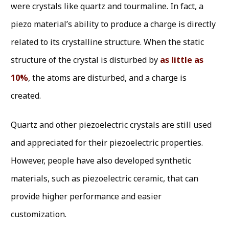
were crystals like quartz and tourmaline. In fact, a
piezo material’s ability to produce a charge is directly
related to its crystalline structure. When the static
structure of the crystal is disturbed by
as little as
10%
, the atoms are disturbed, and a charge is
created.
Quartz and other piezoelectric crystals are still used
and appreciated for their piezoelectric properties.
However, people have also developed synthetic
materials, such as piezoelectric ceramic, that can
provide higher performance and easier
customization.