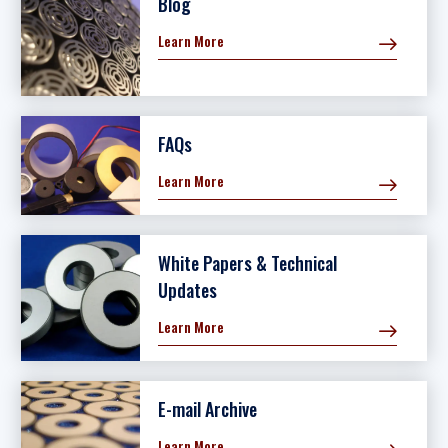
Blog
Learn More
FAQs
Learn More
White Papers & Technical
Updates
Learn More
E-mail Archive
Learn More