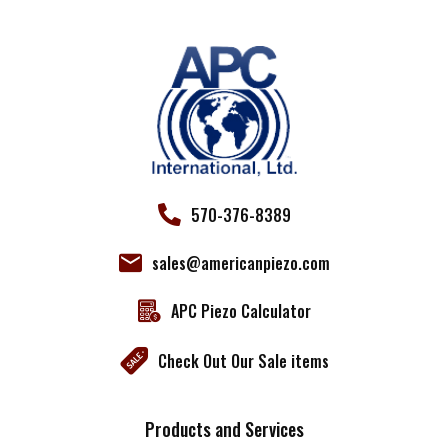
leave
this field
blank.
570-376-8389
sales@americanpiezo.com
APC Piezo Calculator
Check Out Our Sale items
Products and Services