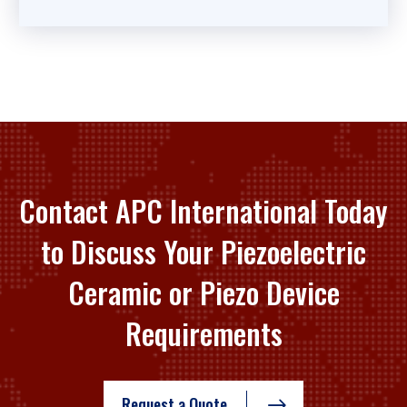
Contact APC International Today
to Discuss Your Piezoelectric
Ceramic or Piezo Device
Requirements
Request a Quote