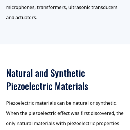
microphones, transformers, ultrasonic transducers
and actuators.
Natural and Synthetic
Piezoelectric Materials
Piezoelectric materials can be natural or synthetic.
When the piezoelectric effect was first discovered, the
only natural materials with piezoelectric properties