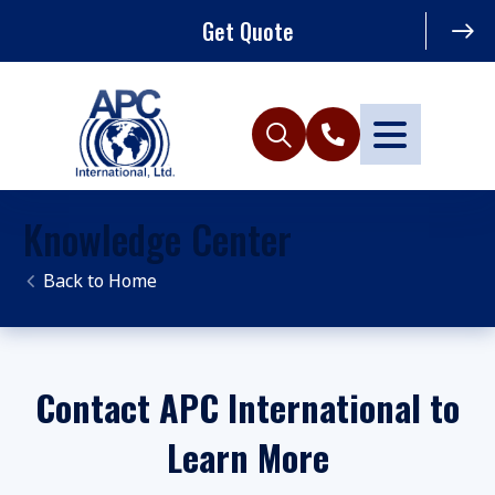
Get Quote
Knowledge Center
Home
Contact APC International to
Learn More