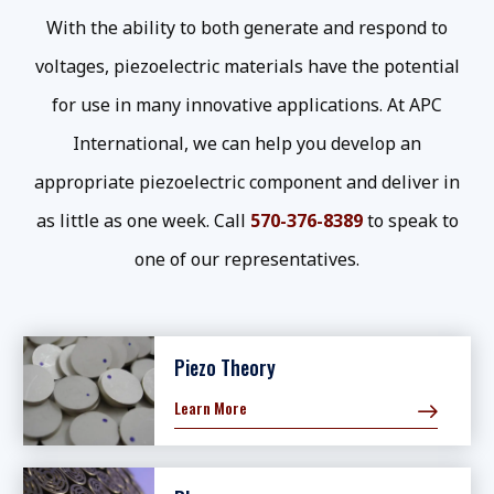
With the ability to both generate and respond to
voltages, piezoelectric materials have the potential
for use in many innovative applications. At APC
International, we can help you develop an
appropriate piezoelectric component and deliver in
as little as one week. Call
570-376-8389
to speak to
one of our representatives.
Piezo Theory
Learn More