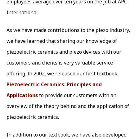
employees average over ten years on the job at APC
International.
As we have made contributions to the piezo industry,
we have learned that sharing our knowledge of
piezoelectric ceramics and piezo devices with our
customers and clients is very valuable service
offering. In 2002, we released our first textbook,
Piezoelectric Ceramics: Principles and
Applications
to provide our customers with an
overview of the theory behind and the application of
piezoelectric ceramics.
In addition to our textbook, we have also developed