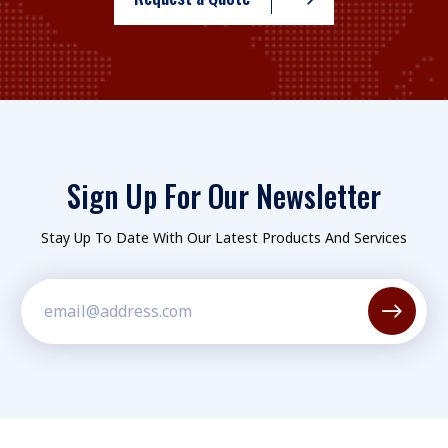
Sign Up For Our Newsletter
Stay Up To Date With Our Latest Products And Services
Constant
Contact
Use.
Please