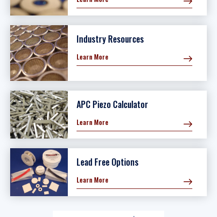
Industry Resources
Learn More
APC Piezo Calculator
Learn More
Lead Free Options
Learn More