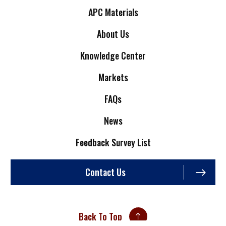
APC Materials
About Us
Knowledge Center
Markets
FAQs
News
Feedback Survey List
Contact Us
Back To Top