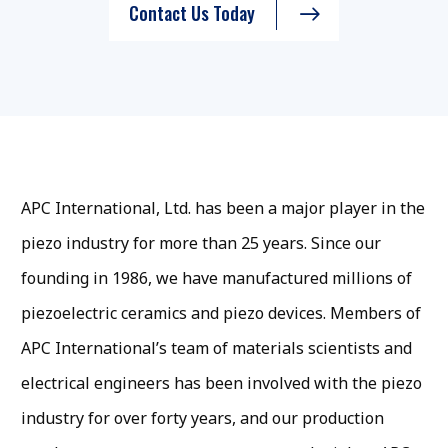
Contact Us Today
APC International, Ltd. has been a major player in the
piezo industry for more than 25 years. Since our
founding in 1986, we have manufactured millions of
piezoelectric ceramics and piezo devices. Members of
APC International’s team of materials scientists and
electrical engineers has been involved with the piezo
industry for over forty years, and our production