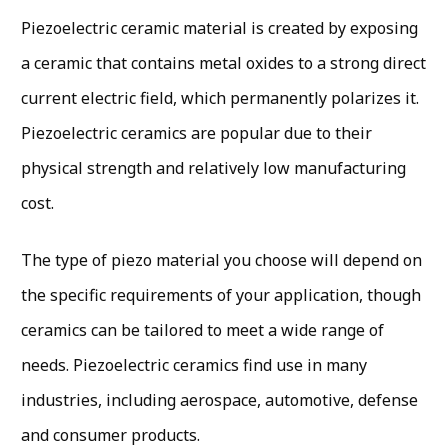
Piezoelectric ceramic material is created by exposing
a ceramic that contains metal oxides to a strong direct
current electric field, which permanently polarizes it.
Piezoelectric ceramics are popular due to their
physical strength and relatively low manufacturing
cost.
The type of piezo material you choose will depend on
the specific requirements of your application, though
ceramics can be tailored to meet a wide range of
needs. Piezoelectric ceramics find use in many
industries, including aerospace, automotive, defense
and consumer products.