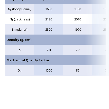
N
(longitudinal)
1650
1350
155
L
N
(thickness)
2130
2010
209
T
N
(planar)
2300
1970
232
P
3
Density (g/cm
)
ρ
7.8
7.7
7.6
Mechanical Quality Factor
Q
1500
85
100
m