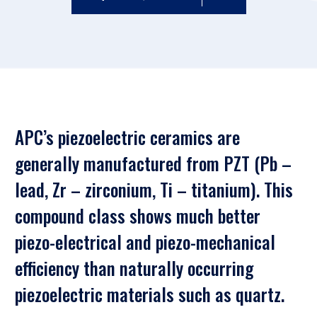
APC’s piezoelectric ceramics are
generally manufactured from PZT (Pb –
lead, Zr – zirconium, Ti – titanium). This
compound class shows much better
piezo-electrical and piezo-mechanical
efficiency than naturally occurring
piezoelectric materials such as quartz.