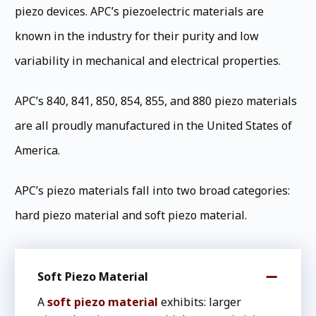
piezo devices. APC’s piezoelectric materials are
known in the industry for their purity and low
variability in mechanical and electrical properties.
APC’s 840, 841, 850, 854, 855, and 880 piezo materials
are all proudly manufactured in the United States of
America.
APC’s piezo materials fall into two broad categories:
hard piezo material and soft piezo material.
Soft Piezo Material
A
soft piezo material
exhibits: larger