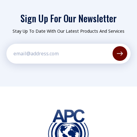
Sign Up For Our Newsletter
Stay Up To Date With Our Latest Products And Services
Constant
Contact
Use.
Please
leave
this field
blank.