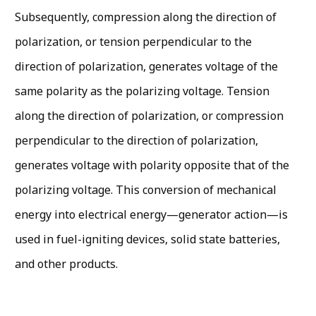
Subsequently, compression along the direction of
polarization, or tension perpendicular to the
direction of polarization, generates voltage of the
same polarity as the polarizing voltage. Tension
along the direction of polarization, or compression
perpendic­ular to the direction of polarization,
generates voltage with polarity opposite that of the
polarizing voltage. This conversion of mechanical
energy into electrical energy—generator action—is
used in fuel-igniting de­vices, solid state batteries,
and other products.