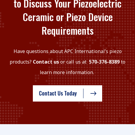
to Discuss Your Piezoelectric
Ceramic or Piezo Device
Requirements
Have questions about APC International’s piezo
products?
Contact us
or call us at
570-376-8389
to
learn more information.
Contact Us Today