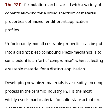
The PZT
– formulation can be varied with a variety of
dopants allowing for a broad spectrum of material
properties optimized for different application
profiles.
Unfortunately, not all desirable properties can be put
into a distinct piezo compound. Piezo-mechanics is to
some extent is an “art of compromise”, when selecting
a suitable material for a distinct application.
Developing new piezo-materials is a steadily ongoing
process in the ceramic industry. PZT is the most
widely used smart material for solid-state actuation.
Alternative materials with enhanced strain capability