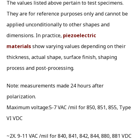
The values listed above pertain to test specimens.
They are for reference purposes only and cannot be
applied unconditionally to other shapes and
dimensions. In practice,
piezoelectric
materials
show varying values depending on their
thickness, actual shape, surface finish, shaping
process and post-processing.
Note: measurements made 24 hours after
polarization.
Maximum voltage:5-7 VAC /mil for 850, 851, 855, Type
VI VDC
~2X. 9-11 VAC /mil for 840, 841, 842, 844, 880, 881 VDC