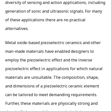
diversity of sensing and action applications, including
generation of sonic and ultrasonic signals. For many
of these applications there are no practical
alternatives.
Metal oxide-based piezoelectric ceramics and other
man-made materials have enabled designers to
employ the piezoelectric effect and the inverse
piezoelectric effect in applications for which natural
materials are unsuitable. The composition, shape,
and dimensions of a piezoelectric ceramic element
can be tailored to meet demanding requirements.
Further, these materials are physically strong and