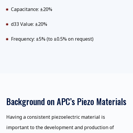
Capacitance: ±20%
d33 Value: ±20%
Frequency: ±5% (to ±0.5% on request)
Background on APC’s Piezo Materials
Having a consistent piezoelectric material is
important to the development and production of