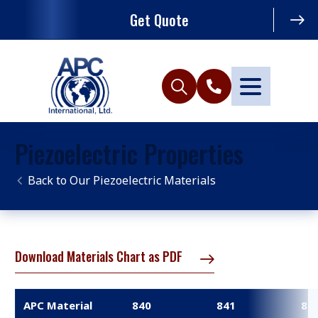
Get Quote
Piezoelectric Properties
Our Piezoelectric Materials
Download Materials Chart as PDF
APC Material
840
841
85