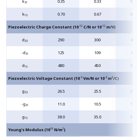
k
0.35
0.33
0.3
31
k
0.70
0.67
0.6
15
-12
-12
Piezoelectric Charge Constant (10
C/N or 10
m/V)
d
290
300
400
33
-d
125
109
175
31
d
480
450
590
15
-3
-3
2
Piezoelectric Voltage Constant (10
Vm/N or 10
m
/C)
g
26.5
25.5
24.
33
-g
11.0
10.5
12.
31
g
38.0
35.0
36.
15
10
2
Young’s Modulus (10
N/m
)