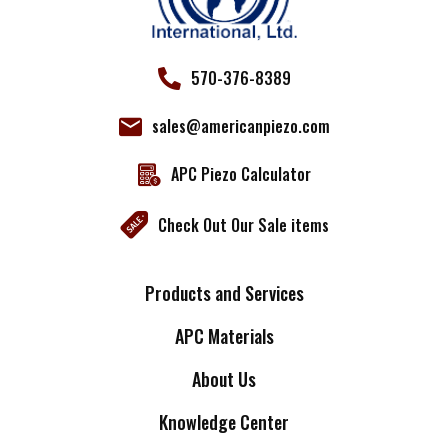
570-376-8389
sales@americanpiezo.com
APC Piezo Calculator
Check Out Our Sale items
Products and Services
APC Materials
About Us
Knowledge Center