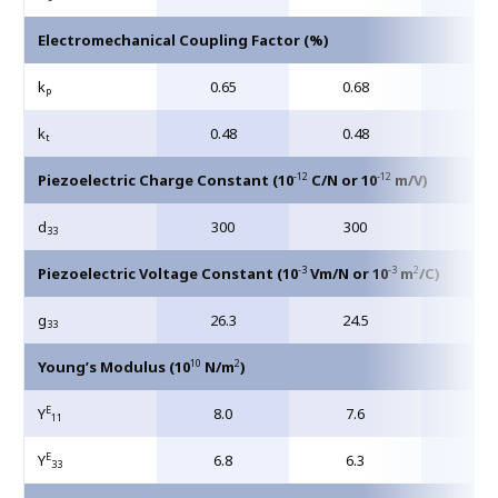
Electromechanical Coupling Factor (%)
k
0.65
0.68
0.7
p
k
0.48
0.48
0.5
t
-12
-12
Piezoelectric Charge Constant (10
C/N or 10
m/V)
d
300
300
40
33
-3
-3
2
Piezoelectric Voltage Constant (10
Vm/N or 10
m
/C)
g
26.3
24.5
24.
33
10
2
Young’s Modulus (10
N/m
)
E
Y
8.0
7.6
6.3
11
E
Y
6.8
6.3
5.4
33