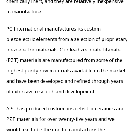
chemically inert, and they are relatively inexpensive
to manufacture.
PC International manufactures its custom
piezoelectric elements from a selection of proprietary
piezoelectric materials. Our lead zirconate titanate
(PZT) materials are manufactured from some of the
highest purity raw materials available on the market
and have been developed and refined through years
of extensive research and development.
APC has produced custom piezoelectric ceramics and
PZT materials for over twenty-five years and we
would like to be the one to manufacture the