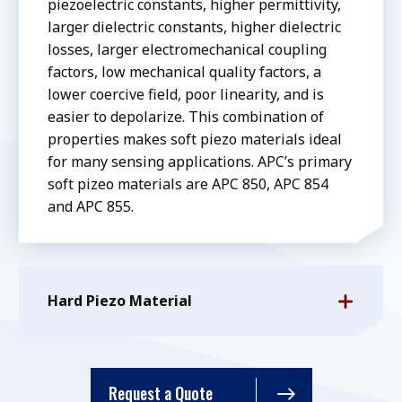
piezoelectric constants, higher permittivity,
larger dielectric constants, higher dielectric
losses, larger electromechanical coupling
factors, low mechanical quality factors, a
lower coercive field, poor linearity, and is
easier to depolarize. This combination of
properties makes soft piezo materials ideal
for many sensing applications. APC’s primary
soft pizeo materials are APC 850, APC 854
and APC 855.
Hard Piezo Material
Request a Quote