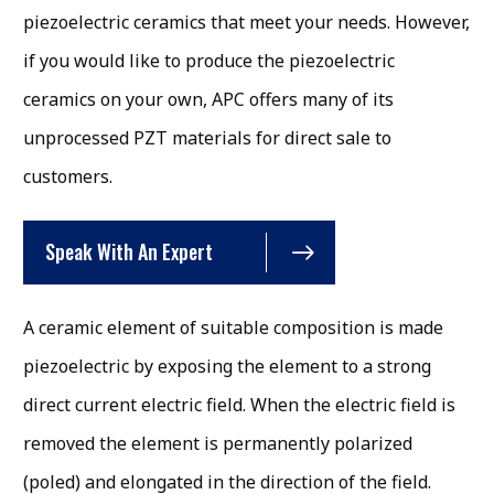
piezoelectric ceramics that meet your needs. However,
if you would like to produce the piezoelectric
ceramics on your own, APC offers many of its
unprocessed PZT materials for direct sale to
customers.
Speak With An Expert
A ceramic element of suitable composition is made
piezoelectric by exposing the element to a strong
direct current electric field. When the electric field is
removed the element is permanently polarized
(poled) and elongated in the direction of the field.