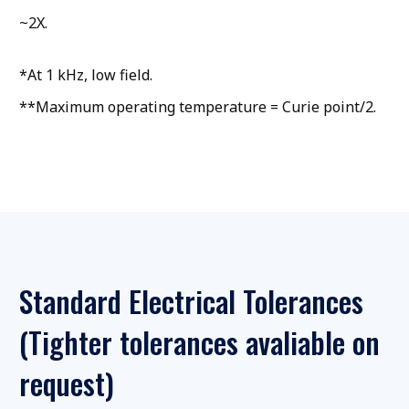
~2X.
*At 1 kHz, low field.
**Maximum operating temperature = Curie point/2.
Standard Electrical Tolerances
(Tighter tolerances avaliable on
request)