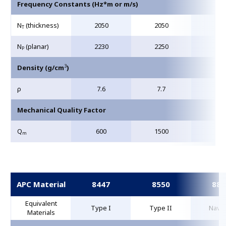
Frequency Constants (Hz*m or m/s)
N
(thickness)
2050
2050
204
T
N
(planar)
2230
2250
208
P
3
Density (g/cm
)
ρ
7.6
7.7
7.6
Mechanical Quality Factor
Q
600
1500
80
m
APC Material
8447
8550
884
Equivalent
Type I
Type II
Navy 
Materials