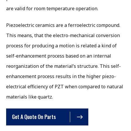
are valid for room temperature operation.
Piezoelectric ceramics are a ferroelectric compound.
This means, that the electro-mechanical conversion
process for producing a motion is related a kind of
self-enhancement process based on an internal
reorganization of the material’s structure. This self-
enhancement process results in the higher piezo-
electrical efficiency of PZT when compared to natural
materials like quartz.
Get A Quote On Parts