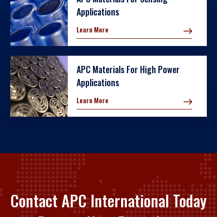
Applications
Learn More
APC Materials For High Power
Applications
Learn More
Contact APC International Today