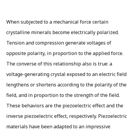
When subjected to a mechanical force certain
crystalline minerals become electrically polarized.
Tension and compression generate voltages of
opposite polarity, in proportion to the applied force.
The converse of this relationship also is true: a
voltage-generating crystal exposed to an electric field
lengthens or shortens according to the polarity of the
field, and in proportion to the strength of the field.
These behaviors are the piezoelectric effect and the
inverse piezoelectric effect, respectively. Piezoelectric
materials have been adapted to an im­pressive