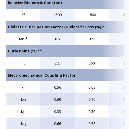
Relative Dielectric Constant
T
K
1500
1800
105
Dielectric Dissipation Factor (Dielectric Loss (%))*
tan δ
0.5
1.5
0.4
Curie Point (°C)**
T
285
360
320
c
Electromechanical Coupling Factor
k
0.56
0.62
0.5
p
k
0.69
0.70
0.6
33
k
0.33
0.36
0.3
31
k
0.66
0.68
0.6
15