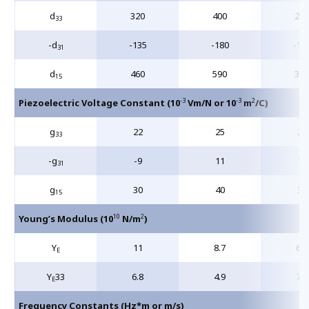
d
320
400
245
33
-d
-135
-180
-10
31
d
460
590
390
15
-3
-3
2
Piezoelectric Voltage Constant (10
Vm/N or 10
m
/C)
g
22
25
26
33
-g
-9
11
11
31
g
30
40
34
15
10
2
Young’s Modulus (10
N/m
)
Y
11
8.7
6.2
E
Y
33
6.8
4.9
7.0
E
Frequency Constants (Hz*m or m/s)