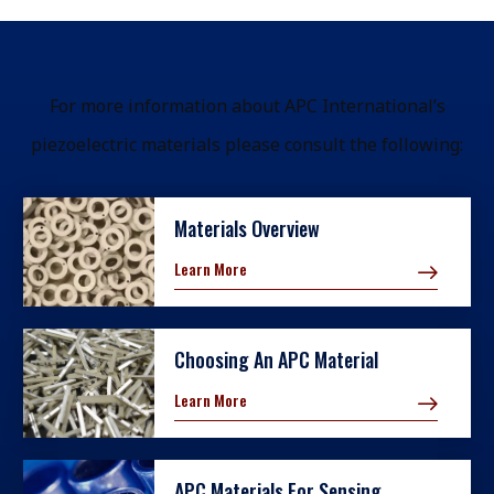
For more information about APC International’s
piezoelectric materials please consult the following:
Materials Overview
Learn More
Choosing An APC Material
Learn More
APC Materials For Sensing