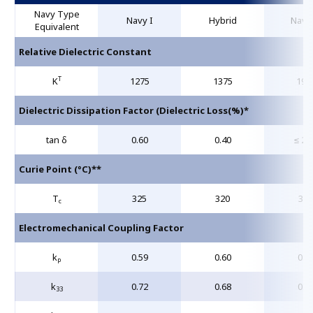
Navy Type
Navy I
Hybrid
Navy 
Equivalent
Relative Dielectric Constant
T
K
1275
1375
190
Dielectric Dissipation Factor (Dielectric Loss(%)*
tan δ
0.60
0.40
≤ 2.
Curie Point (°C)**
T
325
320
360
c
Electromechanical Coupling Factor
k
0.59
0.60
0.6
p
k
0.72
0.68
0.7
33