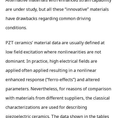
are under study, but all these “innovative” materials
have drawbacks regarding common driving
conditions.
PZT ceramics’ material data are usually defined at
low field excitation where nonlinearities are not
dominant. In practice, high electrical fields are
applied often applied resulting in a nonlinear
enhanced response (“ferro-effects”) and altered
parameters. Nevertheless, for reasons of comparison
with materials from different suppliers, the classical
characterizations are used for describing
piezoelectric ceramics. The data shown in the tables