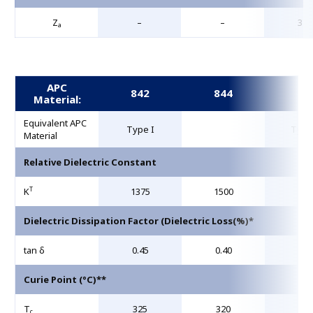
Z
–
–
31.
a
APC
842
844
85
Material:
Equivalent APC
Type I
Type
Material
Relative Dielectric Constant
T
K
1375
1500
195
Dielectric Dissipation Factor (Dielectric Loss(%)*
tan δ
0.45
0.40
1.5
Curie Point (°C)**
T
325
320
36
c