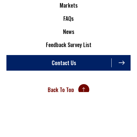
Markets
FAQs
News
Feedback Survey List
Contact Us
Back To Top
Site Credits
Sitemap
Privacy Policy
An ISO 9001:2015 Certified Company
Copyright © 2026. All Rights Reserved.