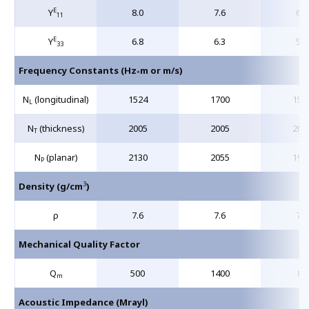
E
Y
8.0
7.6
6.3
11
E
Y
6.8
6.3
5.4
33
Frequency Constants (Hz
m or m/s)
*
N
(longitudinal)
1524
1700
150
L
N
(thickness)
2005
2005
204
T
N
(planar)
2130
2055
198
P
3
Density (g/cm
)
ρ
7.6
7.6
7.6
Mechanical Quality Factor
Q
500
1400
80
m
Acoustic Impedance (Mrayl)