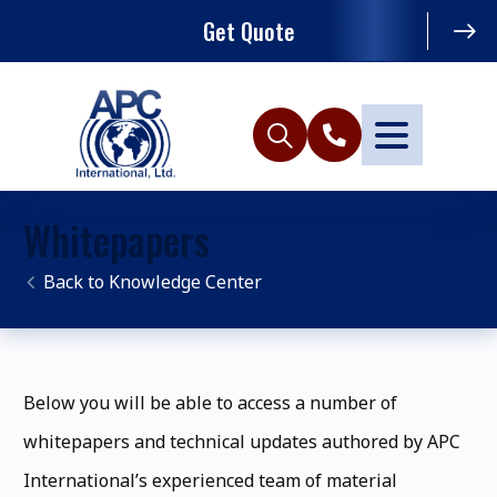
Get Quote
Whitepapers
Knowledge Center
Below you will be able to access a number of
whitepapers and technical updates authored by APC
International’s experienced team of material