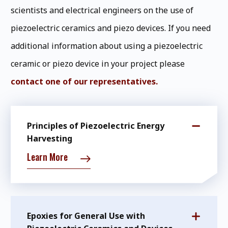
scientists and electrical engineers on the use of
piezoelectric ceramics and piezo devices. If you need
additional information about using a piezoelectric
ceramic or piezo device in your project please
contact one of our representatives.
Principles of Piezoelectric Energy
Harvesting
Learn More
Epoxies for General Use with