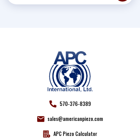
Constant
Contact
Use.
Please
leave
this field
blank.
570-376-8389
sales@americanpiezo.com
APC Piezo Calculator