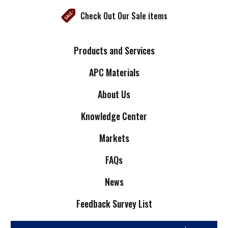
Check Out Our Sale items
Products and Services
APC Materials
About Us
Knowledge Center
Markets
FAQs
News
Feedback Survey List