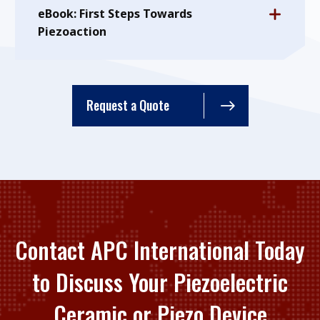
eBook: First Steps Towards
Piezoaction
Request a Quote
Contact APC International Today
to Discuss Your Piezoelectric
Ceramic or Piezo Device