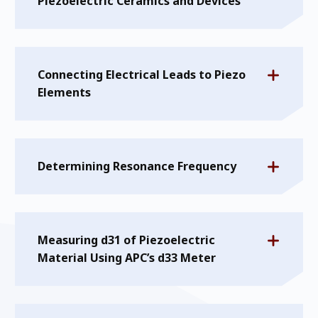
Piezoelectric Ceramics and Devices
Connecting Electrical Leads to Piezo
Elements
Determining Resonance Frequency
Measuring d31 of Piezoelectric
Material Using APC’s d33 Meter