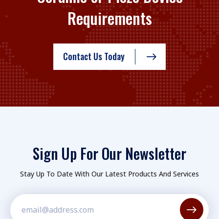
Requirements
Contact Us Today
Sign Up For Our Newsletter
Stay Up To Date With Our Latest Products And Services