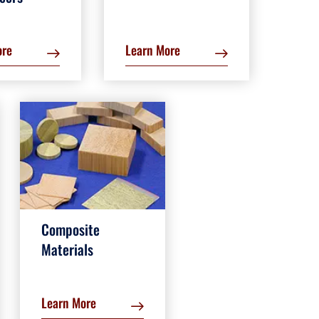
ore
Learn More
Composite
Materials
Learn More