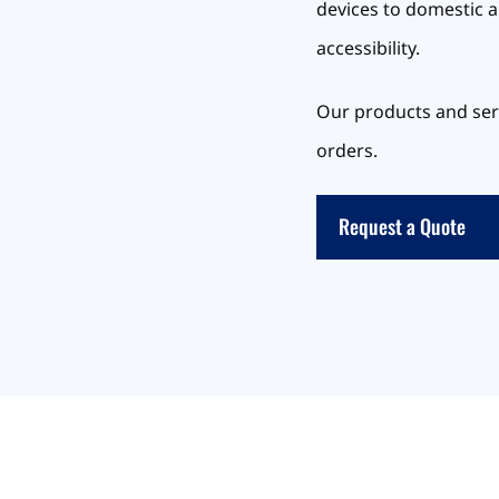
devices to domestic a
accessibility.
Our products and serv
orders.
Request a Quote