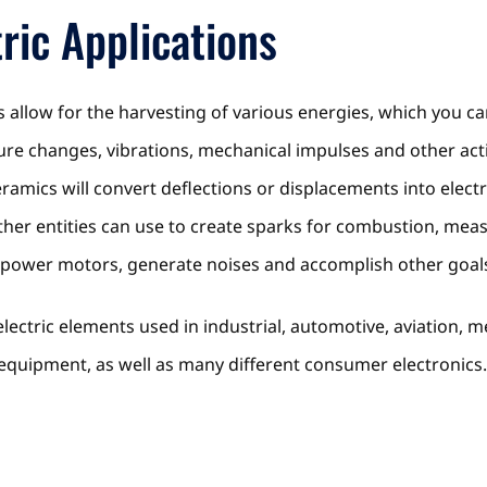
ric Applications
s allow for the harvesting of various energies, which you ca
sure changes, vibrations, mechanical impulses and other act
ramics will convert deflections or displacements into electr
her entities can use to create sparks for combustion, mea
, power motors, generate noises and accomplish other goal
oelectric elements used in industrial, automotive, aviation,
equipment, as well as many different consumer electronics.