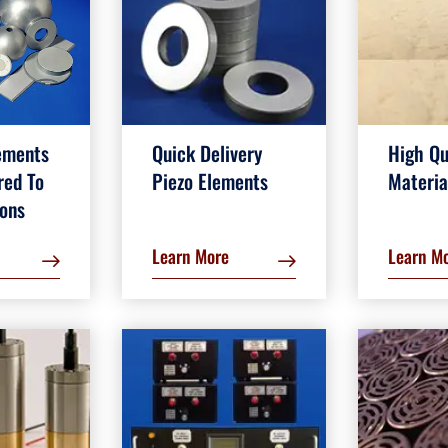
ements
Quick Delivery
High Qu
red To
Piezo Elements
Materia
ions
Learn More
Learn M