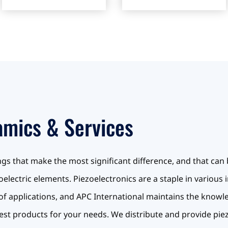
amics & Services
things that make the most significant difference, and that can 
electric elements. Piezoelectronics are a staple in various 
nds of applications, and APC International maintains the know
est products for your needs. We distribute and provide pi