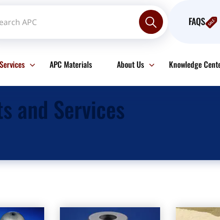
FAQS
Services
APC Materials
About Us
Knowledge Cent
ts and Services