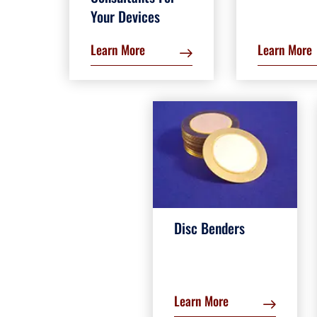
Your Devices
Learn More
Learn More
Disc Benders
Learn More