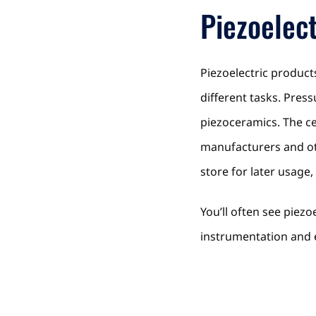
Piezoelect
Piezoelectric product
different tasks. Pres
piezoceramics. The ce
manufacturers and ot
store for later usage
You’ll often see piez
instrumentation and 