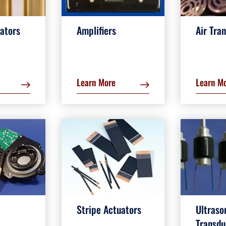
ators
Amplifiers
Air Tra
Learn More
Learn M
Stripe Actuators
Ultraso
Transdu