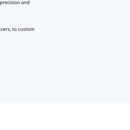
 precision and
ucers, to custom