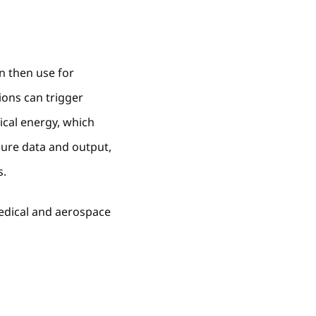
n then use for
ions can trigger
ical energy, which
sure data and output,
s.
 medical and aerospace