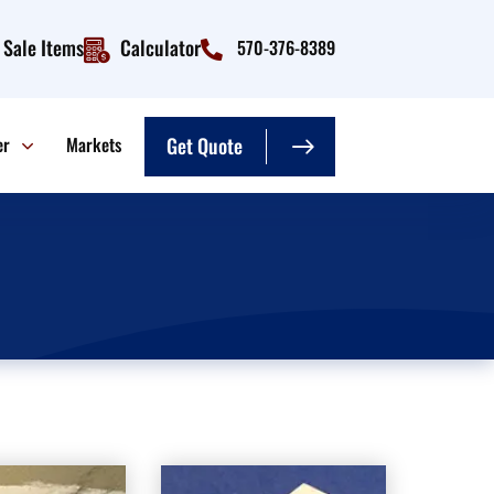
Sale Items
Calculator
570-376-8389
er
Markets
Get Quote