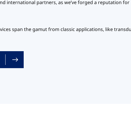
nd international partners, as we’ve forged a reputation for
ices span the gamut from classic applications, like transd