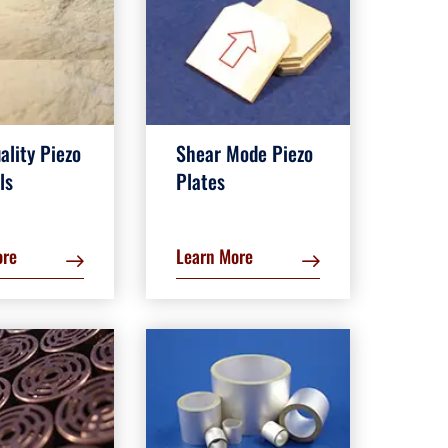
ality Piezo
Shear Mode Piezo
ls
Plates
ore
Learn More