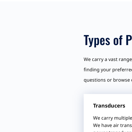
Types of P
We carry a vast range 
finding your preferre
questions or browse 
Transducers
We carry multiple
We have air trans