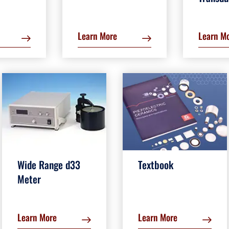
Learn More
Learn M
Wide Range d33
Textbook
Meter
Learn More
Learn More