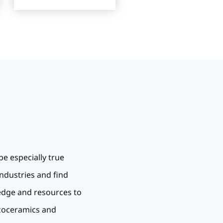
be especially true
industries and find
ledge and resources to
ezoceramics and