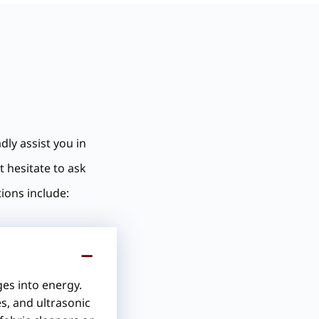
dly assist you in
t hesitate to ask
ions include:
ges into energy.
s, and ultrasonic