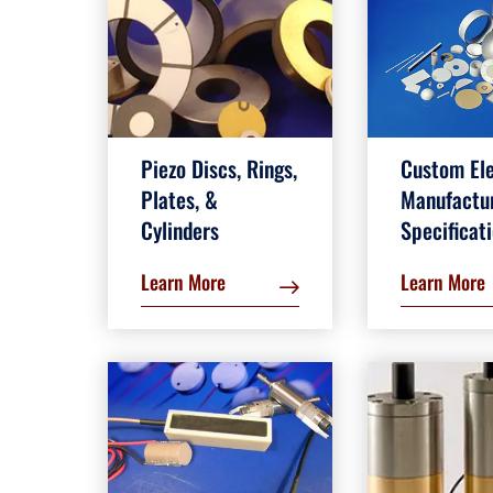
Piezo Discs, Rings,
Custom El
Plates, &
Manufactu
Cylinders
Specificat
Learn More
Learn More