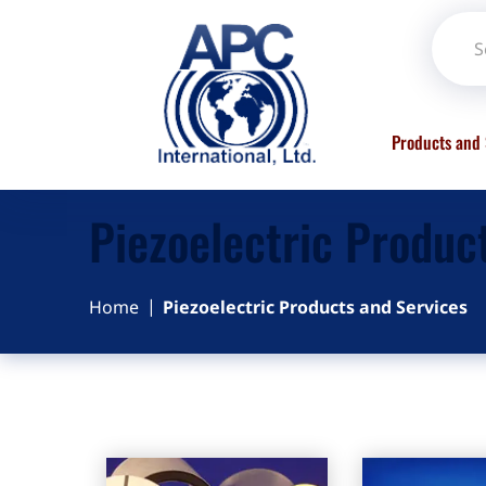
Products and 
Piezoelectric Produc
Home
Piezoelectric Products and Services