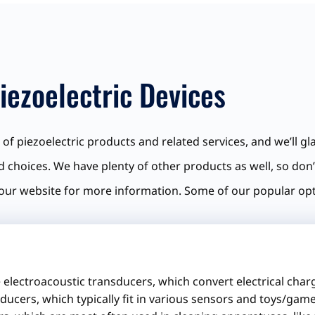
iezoelectric Devices
of piezoelectric products and related services, and we’ll gla
d choices. We have plenty of other products as well, so don’
our website for more information. Some of our popular opt
 electroacoustic transducers, which convert electrical char
ducers, which typically fit in various sensors and toys/game