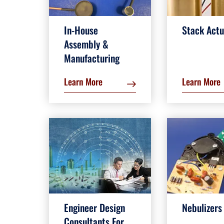
In-House
Stack Actu
Assembly &
Manufacturing
Learn More
Learn More
Engineer Design
Nebulizers
Consultants For