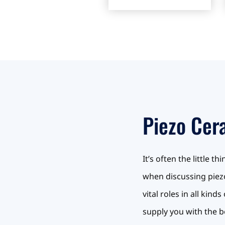
Piezo Cer
It’s often the little 
when discussing piezo
vital roles in all ki
supply you with the b