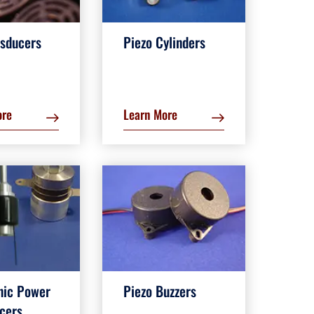
nsducers
Piezo Cylinders
ore
Learn More
nic Power
Piezo Buzzers
cers