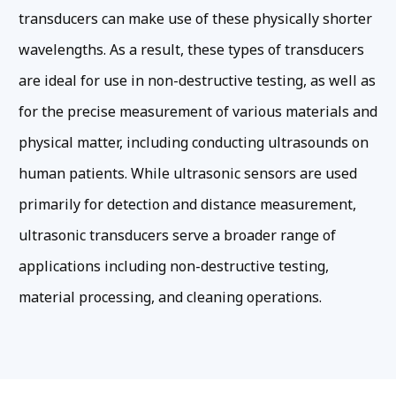
transducers can make use of these physically shorter
wavelengths. As a result, these types of transducers
are ideal for use in non-destructive testing, as well as
for the precise measurement of various materials and
physical matter, including conducting ultrasounds on
human patients. While ultrasonic sensors are used
primarily for detection and distance measurement,
ultrasonic transducers serve a broader range of
applications including non-destructive testing,
material processing, and cleaning operations.