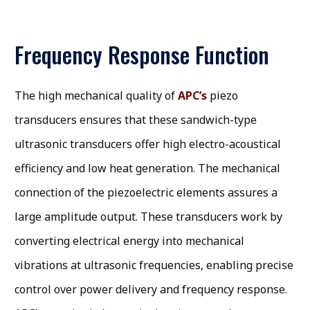
Frequency Response Function
The high mechanical quality of
APC’s
piezo
transducers ensures that these sandwich-type
ultrasonic transducers offer high electro-acoustical
efficiency and low heat generation. The mechanical
connection of the piezoelectric elements assures a
large amplitude output. These transducers work by
converting electrical energy into mechanical
vibrations at ultrasonic frequencies, enabling precise
control over power delivery and frequency response.