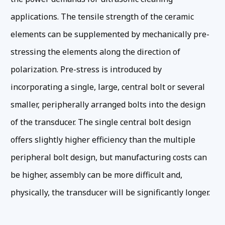
applications. The tensile strength of the ceramic
elements can be supplemented by mechanically pre-
stressing the elements along the direction of
polarization. Pre-stress is introduced by
incorporating a single, large, central bolt or several
smaller, peripherally arranged bolts into the design
of the transducer. The single central bolt design
offers slightly higher efficiency than the multiple
peripheral bolt design, but manufacturing costs can
be higher, assembly can be more difficult and,
physically, the transducer will be significantly longer.