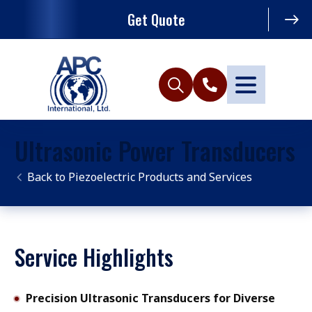
Get Quote
Ultrasonic Power Transducers
Piezoelectric Products and Services
Service Highlights
Precision Ultrasonic Transducers for Diverse