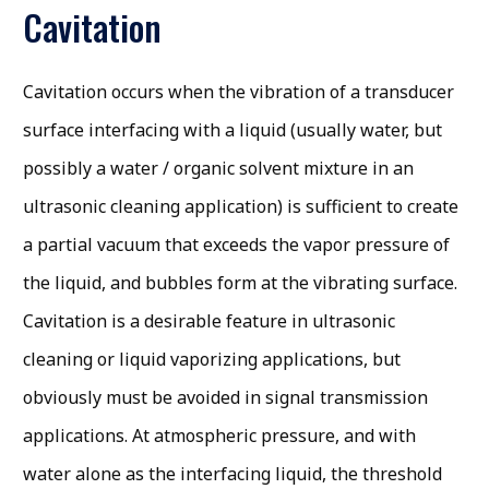
Cavitation
Cavitation occurs when the vibration of a transducer
surface interfacing with a liquid (usually water, but
possibly a water / organic solvent mixture in an
ultrasonic cleaning application) is sufficient to create
a partial vacuum that exceeds the vapor pressure of
the liquid, and bubbles form at the vibrating surface.
Cavitation is a desirable feature in ultrasonic
cleaning or liquid vaporizing applications, but
obviously must be avoided in signal transmission
applications. At atmospheric pressure, and with
water alone as the interfacing liquid, the threshold