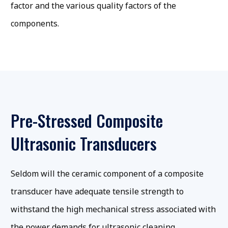
factor and the various quality factors of the
components.
Pre-Stressed Composite
Ultrasonic Transducers
Seldom will the ceramic component of a composite
transducer have adequate tensile strength to
withstand the high mechanical stress associated with
the power demands for ultrasonic cleaning