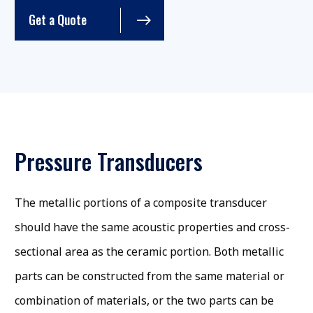
Get a Quote
Pressure Transducers
The metallic portions of a composite transducer
should have the same acoustic properties and cross-
sectional area as the ceramic portion. Both metallic
parts can be constructed from the same material or
combination of materials, or the two parts can be