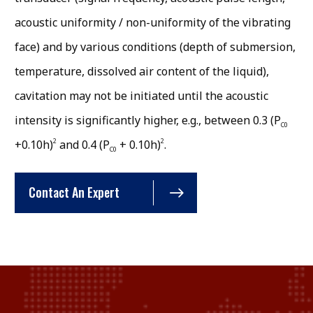
acoustic uniformity / non-uniformity of the vibrating
face) and by various conditions (depth of submersion,
temperature, dissolved air content of the liquid),
cavitation may not be initiated until the acoustic
intensity is significantly higher, e.g., between 0.3 (P
C0
2
2
+0.10h)
and 0.4 (P
+ 0.10h)
.
C0
Contact An Expert