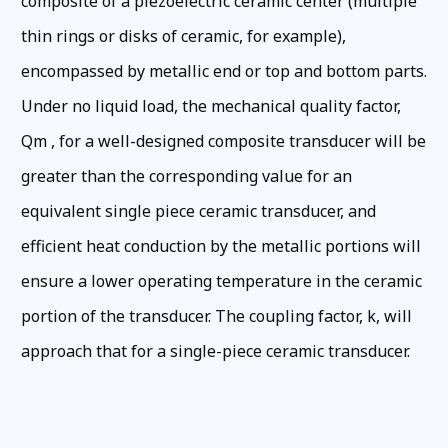
composite of a piezoelectric ceramic center (multiple
thin rings or disks of ceramic, for example),
encompassed by metallic end or top and bottom parts.
Under no liquid load, the mechanical quality factor,
Qm , for a well-designed composite transducer will be
greater than the corresponding value for an
equivalent single piece ceramic transducer, and
efficient heat conduction by the metallic portions will
ensure a lower operating temperature in the ceramic
portion of the transducer. The coupling factor, k, will
approach that for a single-piece ceramic transducer.