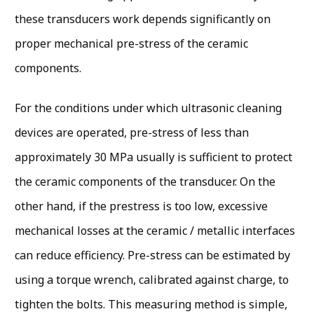
these transducers work depends significantly on
proper mechanical pre-stress of the ceramic
components.
For the conditions under which ultrasonic cleaning
devices are operated, pre-stress of less than
approximately 30 MPa usually is sufficient to protect
the ceramic components of the transducer. On the
other hand, if the prestress is too low, excessive
mechanical losses at the ceramic / metallic interfaces
can reduce efficiency. Pre-stress can be estimated by
using a torque wrench, calibrated against charge, to
tighten the bolts. This measuring method is simple,