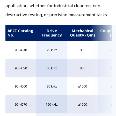
application, whether for industrial cleaning, non-
destructive testing, or precision measurement tasks.
APCI Catalog
Drive
Mechanical
Couplin
No.
Frequency
Quality (Qm)
(%
90-4040
28 kHz
800
≥55
90-4050
40 kHz
800
≥55
90-4060
80 kHz
≥1000
≥55
90-4070
120 kHz
≥1000
≥55