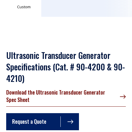
Custom
Ultrasonic Transducer Generator
Specifications (Cat. # 90-4200 & 90-
4210)
Download the Ultrasonic Transducer Generator
Spec Sheet
Request a Quote