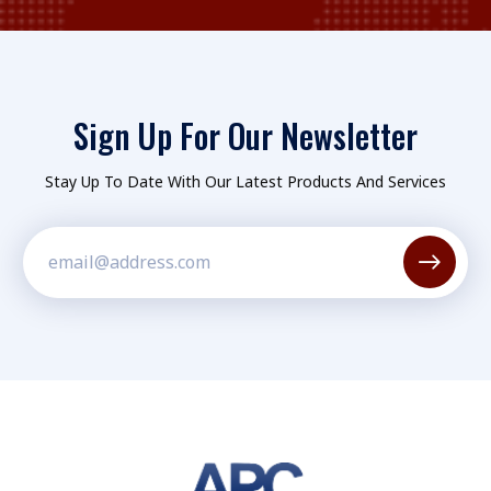
Sign Up For Our Newsletter
Stay Up To Date With Our Latest Products And Services
Constant
Contact
Use.
Please
leave
this field
blank.