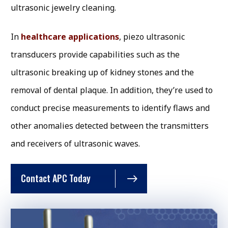
ultrasonic jewelry cleaning.
In
healthcare applications
, piezo ultrasonic
transducers provide capabilities such as the
ultrasonic breaking up of kidney stones and the
removal of dental plaque. In addition, they’re used to
conduct precise measurements to identify flaws and
other anomalies detected between the transmitters
and receivers of ultrasonic waves.
Contact APC Today