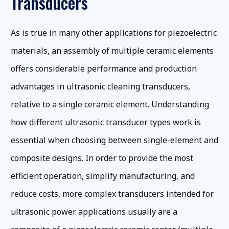
Transducers
As is true in many other applications for piezoelectric
materials, an assembly of multiple ceramic elements
offers considerable performance and production
advantages in ultrasonic cleaning transducers,
relative to a single ceramic element. Understanding
how different ultrasonic transducer types work is
essential when choosing between single-element and
composite designs. In order to provide the most
efficient operation, simplify manufacturing, and
reduce costs, more complex transducers intended for
ultrasonic power applications usually are a