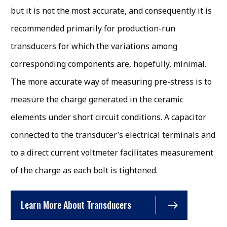
but it is not the most accurate, and consequently it is
recommended primarily for production-run
transducers for which the variations among
corresponding components are, hopefully, minimal.
The more accurate way of measuring pre-stress is to
measure the charge generated in the ceramic
elements under short circuit conditions. A capacitor
connected to the transducer’s electrical terminals and
to a direct current voltmeter facilitates measurement
of the charge as each bolt is tightened.
Learn More About Transducers