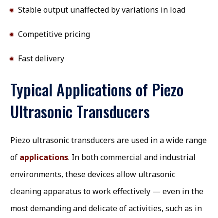
Stable output unaffected by variations in load
Competitive pricing
Fast delivery
Typical Applications of Piezo
Ultrasonic Transducers
Piezo ultrasonic transducers are used in a wide range
of
applications
. In both commercial and industrial
environments, these devices allow ultrasonic
cleaning apparatus to work effectively — even in the
most demanding and delicate of activities, such as in