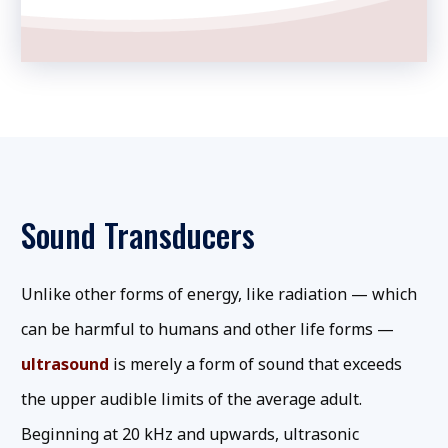
Sound Transducers
Unlike other forms of energy, like radiation — which
can be harmful to humans and other life forms —
ultrasound
is merely a form of sound that exceeds
the upper audible limits of the average adult.
Beginning at 20 kHz and upwards, ultrasonic