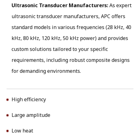
Ultrasonic Transducer Manufacturers:
As expert
ultrasonic transducer manufacturers, APC offers
standard models in various frequencies (28 kHz, 40
kHz, 80 kHz, 120 kHz, 50 kHz power) and provides
custom solutions tailored to your specific
requirements, including robust composite designs
for demanding environments.
High efficiency
Large amplitude
Low heat