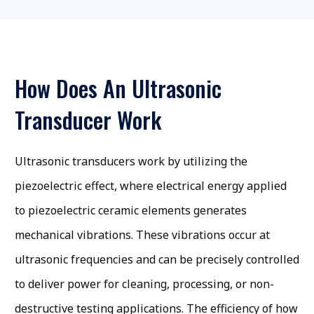
How Does An Ultrasonic
Transducer Work
Ultrasonic transducers work by utilizing the
piezoelectric effect, where electrical energy applied
to piezoelectric ceramic elements generates
mechanical vibrations. These vibrations occur at
ultrasonic frequencies and can be precisely controlled
to deliver power for cleaning, processing, or non-
destructive testing applications. The efficiency of how