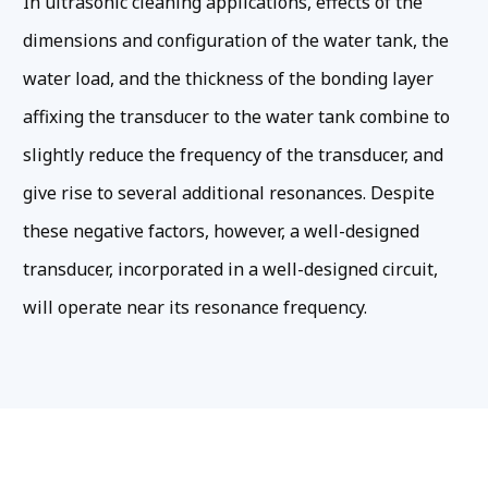
In ultrasonic cleaning applications, effects of the
dimensions and configuration of the water tank, the
water load, and the thickness of the bonding layer
affixing the transducer to the water tank combine to
slightly reduce the frequency of the transducer, and
give rise to several additional resonances. Despite
these negative factors, however, a well-designed
transducer, incorporated in a well-designed circuit,
will operate near its resonance frequency.