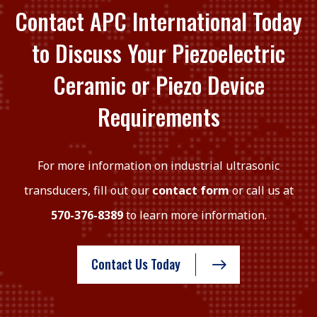
Contact APC International Today
to Discuss Your Piezoelectric
Ceramic or Piezo Device
Requirements
For more information on industrial ultrasonic
transducers, fill out our
contact form
or call us at
570-376-8389
to learn more information.
Contact Us Today