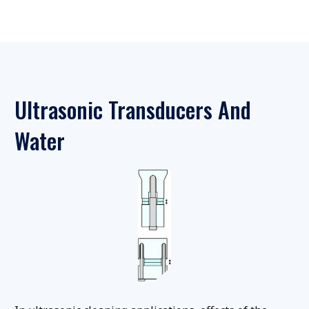
Ultrasonic Transducers And
Water