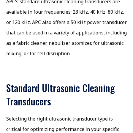
APC’s standard ultrasonic cleaning transducers are
available in four frequencies: 28 kHz, 40 kHz, 80 kHz,
or 120 kHz. APC also offers a 50 kHz power transducer
that can be used in a variety of applications, including
as a fabric cleaner, nebulizer, atomizer, for ultrasonic
mixing, or for cell disruption.
Standard Ultrasonic Cleaning
Transducers
Selecting the right ultrasonic transducer type is
critical for optimizing performance in your specific