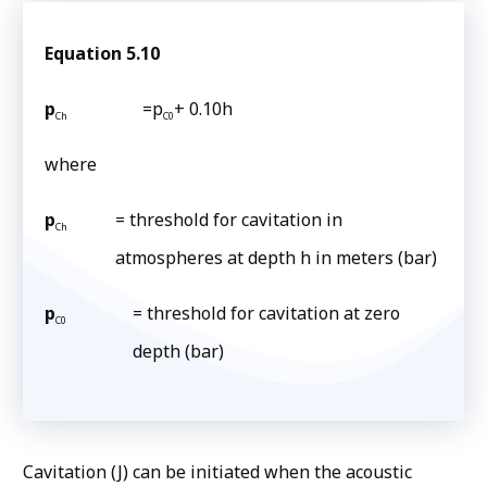
Equation 5.10
p
=p
+ 0.10h
Ch
C0
where
p
= threshold for cavitation in
Ch
atmospheres at depth h in meters (bar)
p
= threshold for cavitation at zero
C0
depth (bar)
Cavitation (J) can be initiated when the acoustic