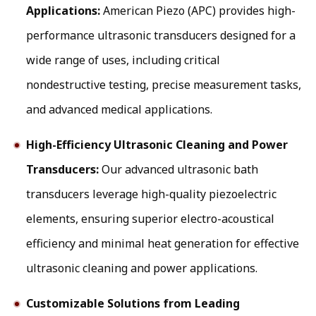
Applications:
American Piezo (APC) provides high-
performance ultrasonic transducers designed for a
wide range of uses, including critical
nondestructive testing, precise measurement tasks,
and advanced medical applications.
High-Efficiency Ultrasonic Cleaning and Power
Transducers:
Our advanced ultrasonic bath
transducers leverage high-quality piezoelectric
elements, ensuring superior electro-acoustical
efficiency and minimal heat generation for effective
ultrasonic cleaning and power applications.
Customizable Solutions from Leading