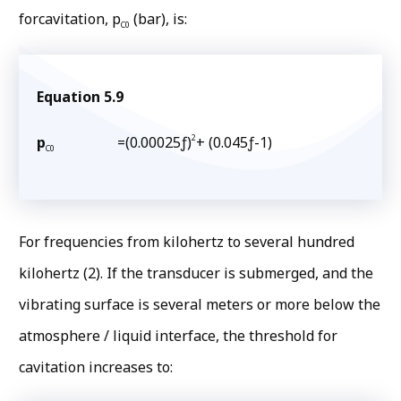
forcavitation, p
(bar), is:
C0
Equation 5.9
2
p
=(0.00025ƒ)
+ (0.045ƒ-1)
C0
For frequencies from kilohertz to several hundred
kilohertz (2). If the transducer is submerged, and the
vibrating surface is several meters or more below the
atmosphere / liquid interface, the threshold for
cavitation increases to: