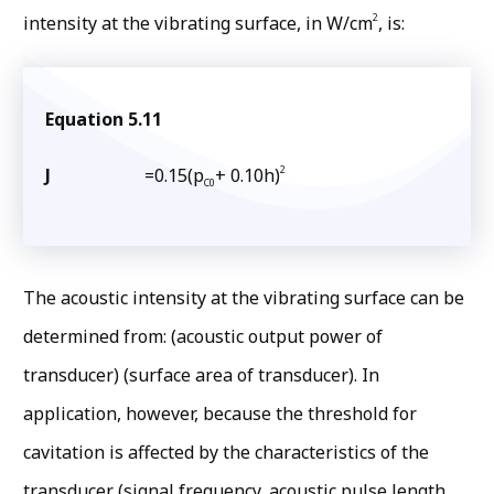
2
intensity at the vibrating surface, in W/cm
, is:
Equation 5.11
2
J
=0.15(p
+ 0.10h)
C0
The acoustic intensity at the vibrating surface can be
determined from: (acoustic output power of
transducer) (surface area of transducer). In
application, however, because the threshold for
cavitation is affected by the characteristics of the
transducer (signal frequency, acoustic pulse length,