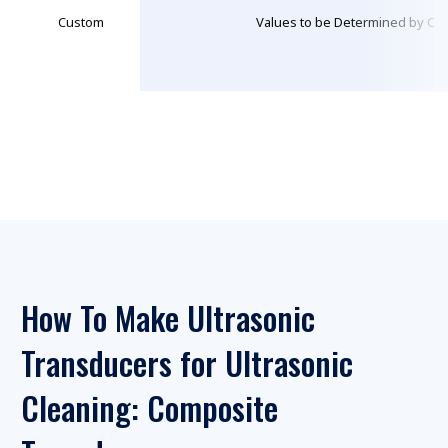
Custom
Values to be Determined by Cus
How To Make Ultrasonic
Transducers for Ultrasonic
Cleaning: Composite