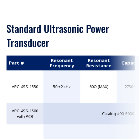
Standard Ultrasonic Power
Transducer
Resonant
Resonant
Part #
Capaci
Frequency
Resistance
APC-4SS-1550
50 ±2 kHz
60Ω (MAX)
2750±2
APC-4SS-1500
Catalog #90-5000 w
with PCB