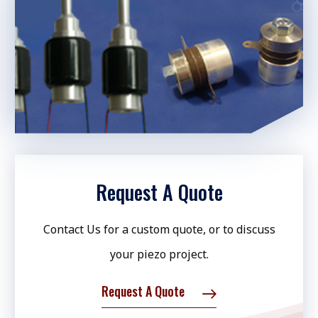
Request A Quote
Contact Us for a custom quote, or to discuss
your piezo project.
Request A Quote