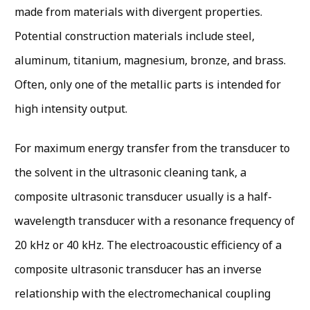
made from materials with divergent properties.
Potential construction materials include steel,
aluminum, titanium, magnesium, bronze, and brass.
Often, only one of the metallic parts is intended for
high intensity output.
For maximum energy transfer from the transducer to
the solvent in the ultrasonic cleaning tank, a
composite ultrasonic transducer usually is a half-
wavelength transducer with a resonance frequency of
20 kHz or 40 kHz. The electroacoustic efficiency of a
composite ultrasonic transducer has an inverse
relationship with the electromechanical coupling