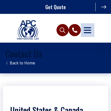
Get Quote
Contact Us
Home
United States & Canada