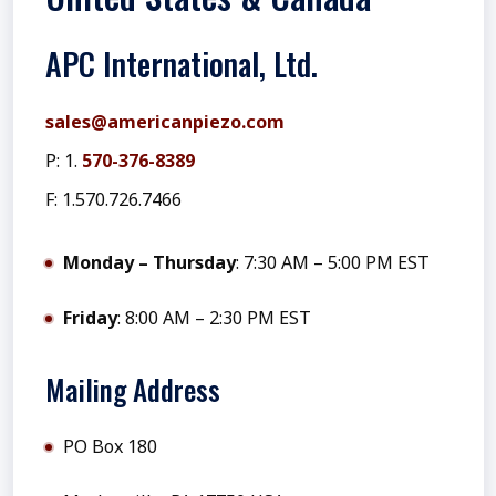
APC International, Ltd.
sales@americanpiezo.com
P: 1.
570-376-8389
F: 1.570.726.7466
Monday – Thursday
: 7:30 AM – 5:00 PM EST
Friday
: 8:00 AM – 2:30 PM EST
Mailing Address
PO Box 180