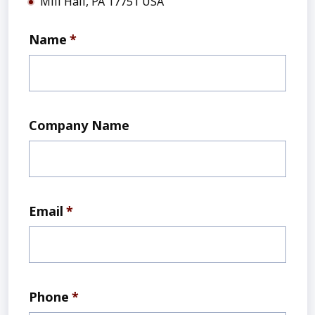
Mill Hall, PA 17751 USA
Name
*
Company Name
Email
*
Phone
*