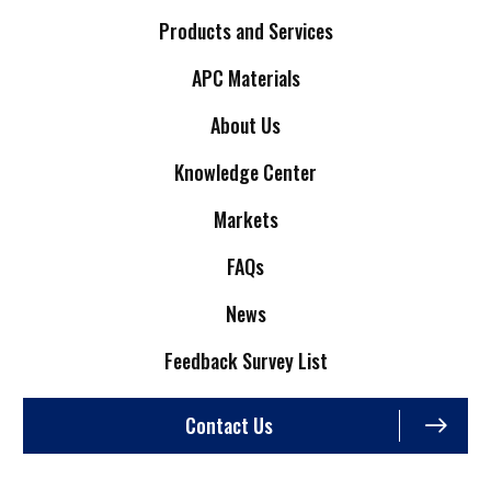
Products and Services
APC Materials
About Us
Knowledge Center
Markets
FAQs
News
Feedback Survey List
Contact Us