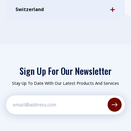
Switzerland
Sign Up For Our Newsletter
Stay Up To Date With Our Latest Products And Services
Constant
Contact