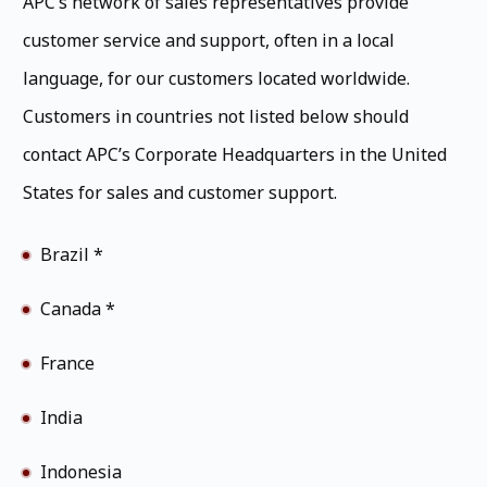
APC’s network of sales representatives provide
customer service and support, often in a local
language, for our customers located worldwide.
Customers in countries not listed below should
contact APC’s Corporate Headquarters in the United
States for sales and customer support.
Brazil *
Canada *
France
India
Indonesia