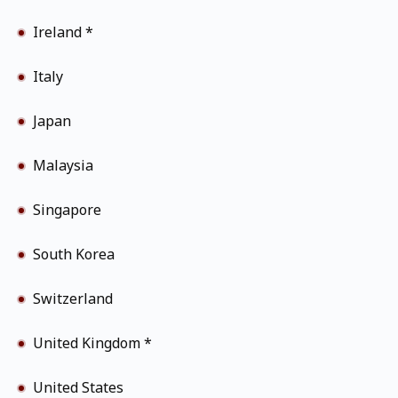
Ireland *
Italy
Japan
Malaysia
Singapore
South Korea
Switzerland
United Kingdom *
United States