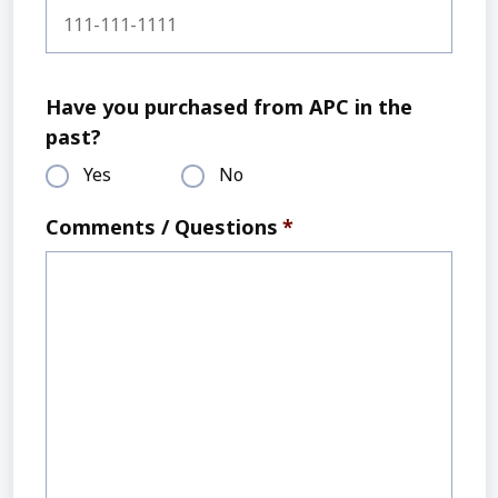
Have you purchased from APC in the
past?
Yes
No
Comments / Questions
*