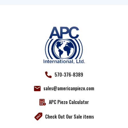
Use.
Please
leave
this field
blank.
570-376-8389
sales@americanpiezo.com
APC Piezo Calculator
Check Out Our Sale items