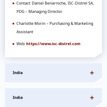
Contact: Daniel Benarroche, ISC-Distrel SA,
PDG – Managing Director
Charlotte Morin – Purchasing & Marketing
Assistant
Web:
https://www.isc-distrel.com
India
India