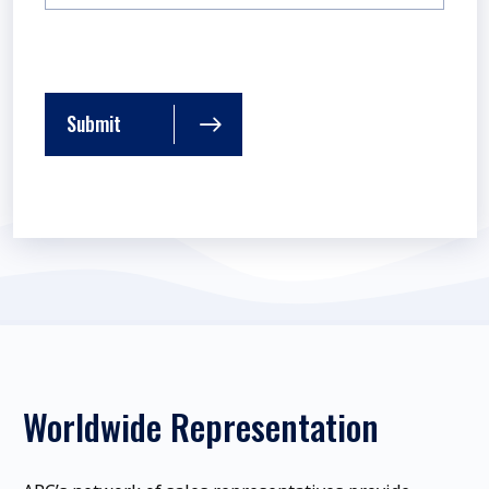
Submit
Worldwide Representation