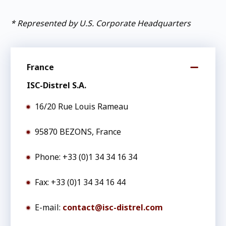
* Represented by U.S. Corporate Headquarters
France
ISC-Distrel S.A.
16/20 Rue Louis Rameau
95870 BEZONS, France
Phone: +33 (0)1 34 34 16 34
Fax: +33 (0)1 34 34 16 44
E-mail:
contact@isc-distrel.com