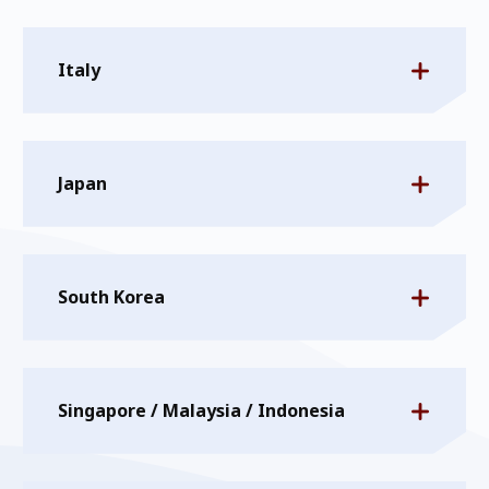
Italy
Japan
South Korea
Singapore / Malaysia / Indonesia