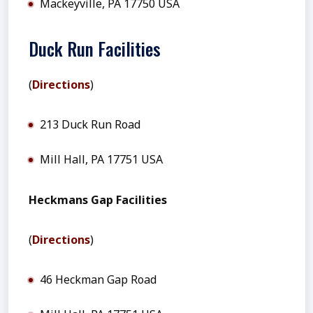
Mackeyville, PA 17750 USA
Duck Run Facilities
(
Directions
)
213 Duck Run Road
Mill Hall, PA 17751 USA
Heckmans Gap Facilities
(
Directions
)
46 Heckman Gap Road