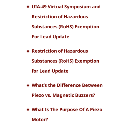
UIA-49 Virtual Symposium and
Restriction of Hazardous
Substances (RoHS) Exemption
For Lead Update
Restriction of Hazardous
Substances (RoHS) Exemption
for Lead Update
What’s the Difference Between
Piezo vs. Magnetic Buzzers?
What Is The Purpose Of A Piezo
Motor?