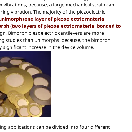
 vibrations, because, a large mechanical strain can
ing vibration. The majority of the piezoelectric
unimorph (one layer of piezoelectric material
rph (two layers of piezoelectric material bonded to
ign. Bimorph piezoelectric cantilevers are more
ing studies than unimorphs, because, the bimorph
significant increase in the device volume.
ing applications can be divided into four different