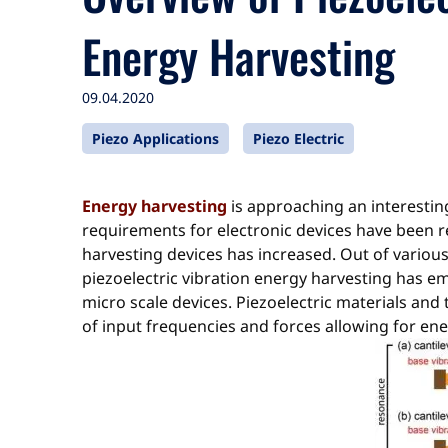
Energy Harvesting
09.04.2020
Piezo Applications
Piezo Electric
Energy harvesting
is approaching an interestin
requirements for electronic devices have been r
harvesting devices has increased. Out of variou
piezoelectric vibration energy harvesting has 
micro scale devices. Piezoelectric materials an
of input frequencies and forces allowing for ene