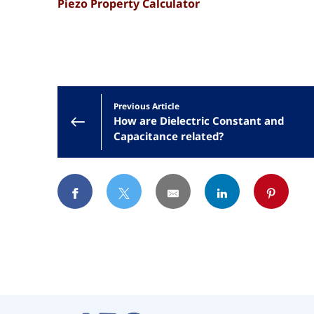
Piezo Property Calculator
Previous Article
How are Dielectric Constant and
Capacitance related?