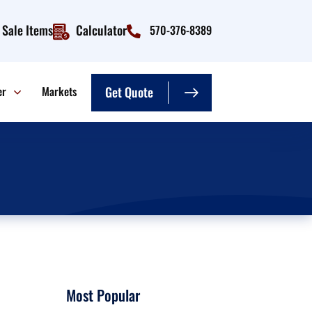
Sale Items
Calculator
570-376-8389
er
Markets
Get Quote
Most Popular