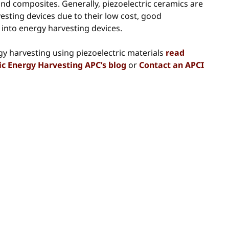
 and composites. Generally, piezoelectric ceramics are
vesting devices due to their low cost, good
 into energy harvesting devices.
gy harvesting using piezoelectric materials
read
tric Energy Harvesting APC’s blog
or
Contact an APCI