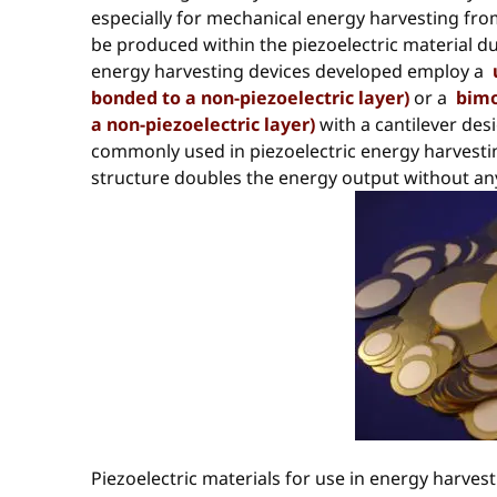
especially for mechanical energy harvesting from
be produced within the piezoelectric material dur
energy harvesting devices developed employ a
bonded to a non-piezoelectric layer)
or a
bimo
a non-piezoelectric layer)
with a cantilever des
commonly used in piezoelectric energy harvest
structure doubles the energy output without any 
Piezoelectric materials for use in energy harvest