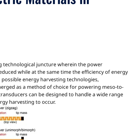
g technological juncture wherein the power
educed while at the same time the efficiency of energy
s possible energy harvesting technologies,
emerged as a method of choice for powering meso-to-
d transducers can be designed to handle a wide range
rgy harvesting to occur.