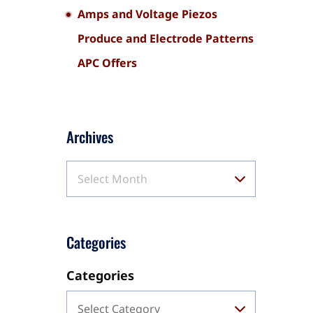
Amps and Voltage Piezos
Produce and Electrode Patterns
APC Offers
Archives
Select Month
Categories
Categories
Select Category