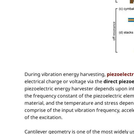
During vibration energy harvesting,
piezoelectr
electrical charge or voltage via the
direct piezoe
piezoelectric energy harvester depends upon intri
the frequency constant of the piezoelectric elem
material, and the temperature and stress depende
comprise of the input vibration frequency, accel
of the excitation.
Cantilever geometry is one of the most widely us