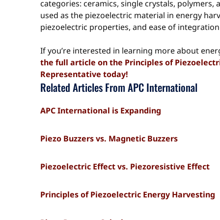
categories: ceramics, single crystals, polymers,
used as the piezoelectric material in energy har
piezoelectric properties, and ease of integration
If you’re interested in learning more about ener
the full article on the Principles of Piezoelec
Representative today!
Related Articles From APC International
APC International is Expanding
Piezo Buzzers vs. Magnetic Buzzers
Piezoelectric Effect vs. Piezoresistive Effect
Principles of Piezoelectric Energy Harvesting