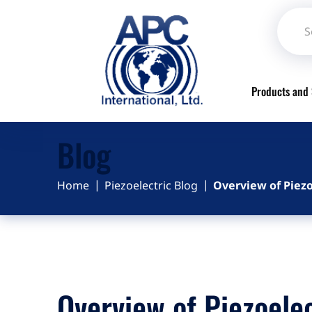
Products and 
Blog
Home
Piezoelectric Blog
Overview of Piezo
Overview of Piezoelec