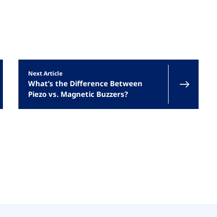
Next Article
What’s the Difference Between
Piezo vs. Magnetic Buzzers?