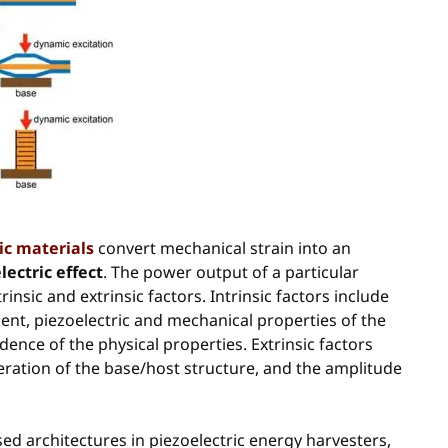
ic materials
convert mechanical strain into an
lectric effect
. The power output of a particular
nsic and extrinsic factors. Intrinsic factors include
ent, piezoelectric and mechanical properties of the
nce of the physical properties. Extrinsic factors
eration of the base/host structure, and the amplitude
ed architectures in piezoelectric energy harvesters,