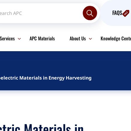
FAQS
Services
APC Materials
About Us
Knowledge Cent
electric Materials in Energy Harvesting
tric Materials in