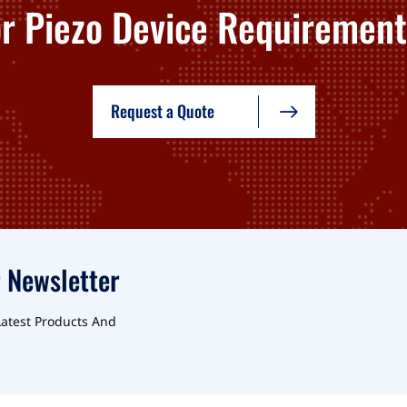
or Piezo Device Requirement
Request a Quote
 Newsletter
Latest Products And