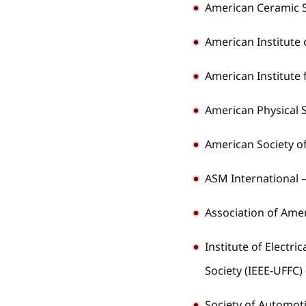
American Ceramic S
American Institute 
American Institute 
American Physical S
American Society o
ASM International 
Association of Am
Institute of Electri
Society (IEEE-UFFC)
Society of Automot