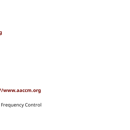
g
://www.aaccm.org
nd Frequency Control