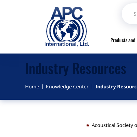
Products and 
Industry Resources
Home
Knowledge Center
Industry Resourc
Acoustical Society 