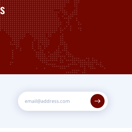
s
Constant
Contact
Use.