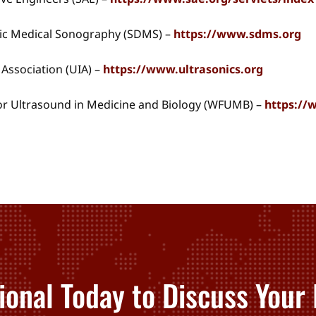
tic Medical Sonography (SDMS) –
https://www.sdms.org
 Association (UIA) –
https://www.ultrasonics.org
or Ultrasound in Medicine and Biology (WFUMB) –
https:/
ional Today to Discuss Your 