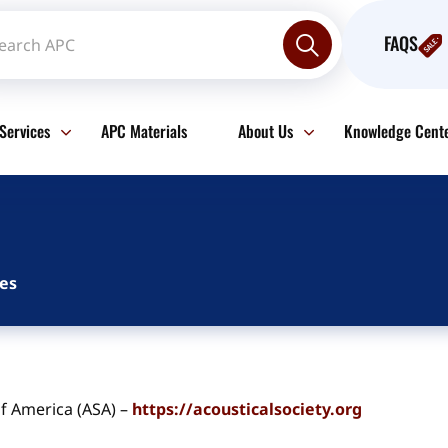
FAQS
Services
APC Materials
About Us
Knowledge Cent
es
of America (ASA) –
https://acousticalsociety.org