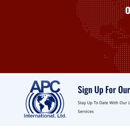
Sign Up For Our
Stay Up To Date With Our 
Services