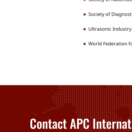
Society of Diagnos
Ultrasonic Industry
World Federation f
Contact APC Internat