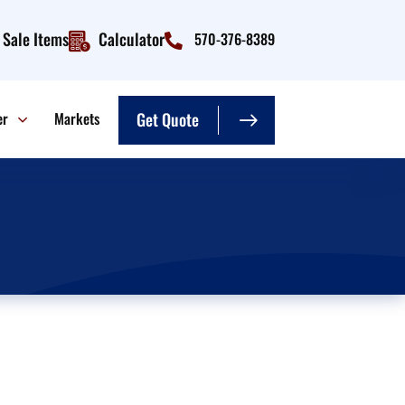
Sale Items
Calculator
570-376-8389
er
Markets
Get Quote