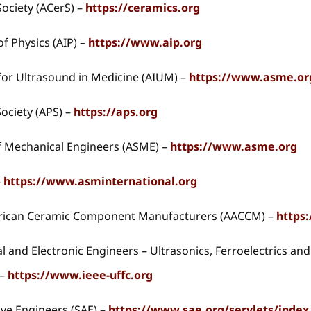
ociety (ACerS) –
https://ceramics.org
of Physics (AIP) –
https://www.aip.org
for Ultrasound in Medicine (AIUM) –
https://www.asme.or
ociety (APS) –
https://aps.org
f Mechanical Engineers (ASME) –
https://www.asme.org
–
https://www.asminternational.org
erican Ceramic Component Manufacturers (AACCM) –
https
cal and Electronic Engineers – Ultrasonics, Ferroelectrics a
 –
https://www.ieee-uffc.org
ive Engineers (SAE) –
https://www.sae.org/servlets/index