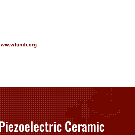
/www.wfumb.org
Piezoelectric Ceramic