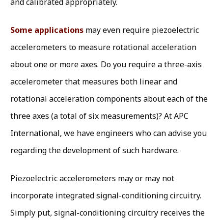
and calibrated appropriately.
Some applications
may even require piezoelectric
accelerometers to measure rotational acceleration
about one or more axes. Do you require a three-axis
accelerometer that measures both linear and
rotational acceleration components about each of the
three axes (a total of six measurements)? At APC
International, we have engineers who can advise you
regarding the development of such hardware.
Piezoelectric accelerometers may or may not
incorporate integrated signal-conditioning circuitry.
Simply put, signal-conditioning circuitry receives the