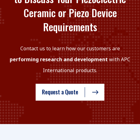
Ceramic or Piezo Device
Requirements
Contact us to learn how our customers are
performing research and development
with APC
International products.
Request a Quote