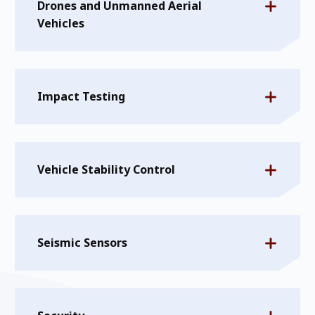
Drones and Unmanned Aerial
Vehicles
Impact Testing
Vehicle Stability Control
Seismic Sensors