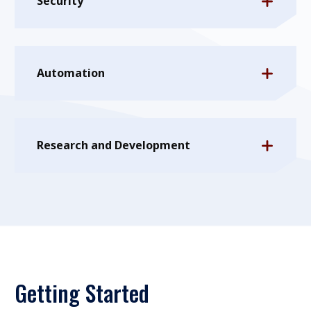
Security
Automation
Research and Development
Getting Started