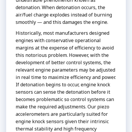
detonation. When detonation occurs, the
air/fuel charge explodes instead of burning
smoothly — and this damages the engine.
Historically, most manufacturers designed
engines with conservative operational
margins at the expense of efficiency to avoid
this notorious problem. However, with the
development of better control systems, the
relevant engine parameters may be adjusted
in real time to maximize efficiency and power.
If detonation begins to occur, engine knock
sensors can sense the detonation before it
becomes problematic so control systems can
make the required adjustments. Our piezo
accelerometers are particularly suited for
engine knock sensors given their intrinsic
thermal stability and high frequency