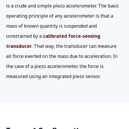
is a crude and simple piezo accelerometer. The basic
operating principle of any accelerometer is that a
mass of known quantity is suspended and
constrained by a
calibrated force-sensing
transducer
. That way, the transducer can measure
all force exerted on the mass due to acceleration. In
the case of a piezo accelerometer, the force is
measured using an integrated piezo sensor.