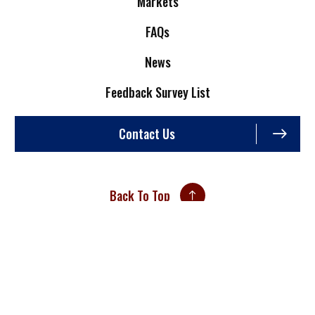
Markets
FAQs
News
Feedback Survey List
Contact Us
Back To Top
Site Credits
Sitemap
Privacy Policy
An ISO 9001:2015 Certified Company
Copyright © 2026. All Rights Reserved.