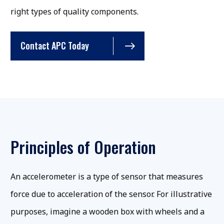
right types of quality components.
Contact APC Today
Principles of Operation
An accelerometer is a type of sensor that measures
force due to acceleration of the sensor. For illustrative
purposes, imagine a wooden box with wheels and a