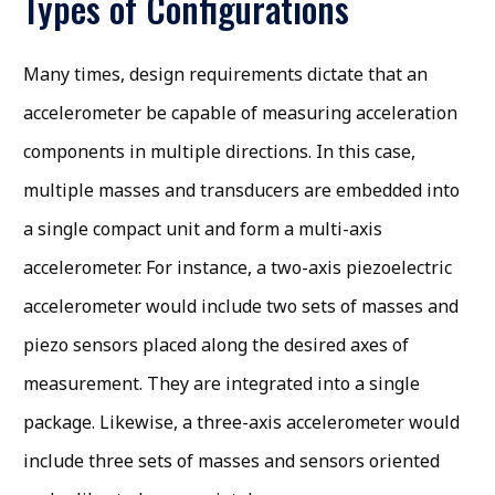
Types of Configurations
Many times, design requirements dictate that an
accelerometer be capable of measuring acceleration
components in multiple directions. In this case,
multiple masses and transducers are embedded into
a single compact unit and form a multi-axis
accelerometer. For instance, a two-axis piezoelectric
accelerometer would include two sets of masses and
piezo sensors placed along the desired axes of
measurement. They are integrated into a single
package. Likewise, a three-axis accelerometer would
include three sets of masses and sensors oriented