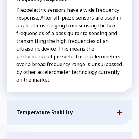
Piezoelectric sensors have a wide frequency
response. After all, piezo sensors are used in
applications ranging from sensing the low
frequencies of a bass guitar to sensing and
transmitting the high frequencies of an
ultrasonic device. This means the
performance of piezoelectric accelerometers
over a broad frequency range is unsurpassed
by other accelerometer technology currently
on the market.
Temperature Stability