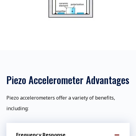
Piezo Accelerometer Advantages
Piezo accelerometers offer a variety of benefits,
including:
Frequency Response