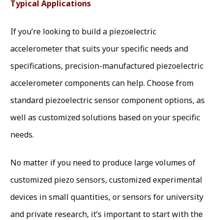
Typical Applications
If you’re looking to build a piezoelectric
accelerometer that suits your specific needs and
specifications, precision-manufactured piezoelectric
accelerometer components can help. Choose from
standard piezoelectric sensor component options, as
well as customized solutions based on your specific
needs.
No matter if you need to produce large volumes of
customized piezo sensors, customized experimental
devices in small quantities, or sensors for university
and private research, it’s important to start with the