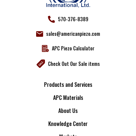
570-376-8389
sales@americanpiezo.com
APC Piezo Calculator
Check Out Our Sale items
Products and Services
APC Materials
About Us
Knowledge Center