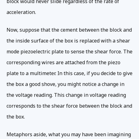
block would never slide regardless of the rate of
acceleration.
Now, suppose that the cement between the block and
the inside surface of the box is replaced with a shear
mode piezoelectric plate to sense the shear force. The
corresponding wires are attached from the piezo
plate to a multimeter. In this case, if you decide to give
the box a good shove, you might notice a change in
the voltage reading. This change in voltage reading
corresponds to the shear force between the block and
the box.
Metaphors aside, what you may have been imagining