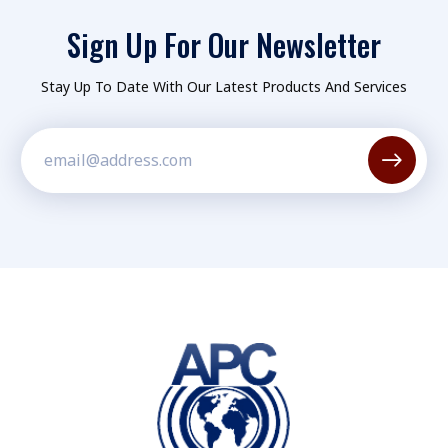
Sign Up For Our Newsletter
Stay Up To Date With Our Latest Products And Services
Constant
Contact
Use.
Please
leave
this field
blank.