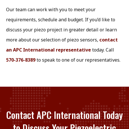
Our team can work with you to meet your
requirements, schedule and budget. If you’d like to
discuss your piezo project in greater detail or learn
more about our selection of piezo sensors,
contact
an APC International representative
today. Call
570-376-8389
to speak to one of our representatives.
Contact APC International Today
to Discuss Your Piezoelectric