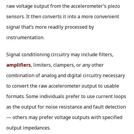
raw voltage output from the accelerometer’s piezo
sensors. It then converts it into a more convenient
signal that’s more readily processed by
instrumentation.
Signal conditioning circuitry may include filters,
amplifiers
, limiters, clampers, or any other
combination of analog and digital circuitry necessary
to convert the raw accelerometer output to usable
formats. Some individuals prefer to use current loops
as the output for noise resistance and fault detection
— others may prefer voltage outputs with specified
output impedances.