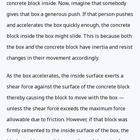
concrete block inside. Now, imagine that somebody
gives that box a generous push. If that person pushes
and accelerates the box quickly enough, the concrete
block inside the box might slide. This is because both
the box and the concrete block have inertia and resist
changes in their movement accordingly.
As the box accelerates, the inside surface exerts a
shear force against the surface of the concrete block
thereby causing the block to move with the box —
unless the shear force exceeds the maximum force
allowable due to friction. However, if that block was
firmly cemented to the inside surface of the box, the