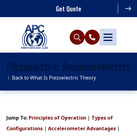
Get Quote
Piezoelectric Acceloerometers
What Is Piezoelectric Theory
Jump To:
Principles of Operation
|
Types of
Configurations
|
Accelerometer Advantages
|