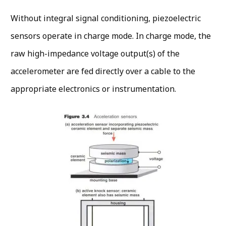
Without integral signal conditioning, piezoelectric
sensors operate in charge mode. In charge mode, the
raw high-impedance voltage output(s) of the
accelerometer are fed directly over a cable to the
appropriate electronics or instrumentation.