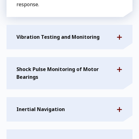
response.
Vibration Testing and Monitoring
Shock Pulse Monitoring of Motor
Bearings
Inertial Navigation