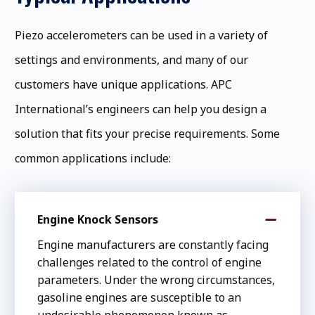
Piezo accelerometers can be used in a variety of
settings and environments, and many of our
customers have unique applications. APC
International’s engineers can help you design a
solution that fits your precise requirements. Some
common applications include:
Engine Knock Sensors
Engine manufacturers are constantly facing
challenges related to the control of engine
parameters. Under the wrong circumstances,
gasoline engines are susceptible to an
undesirable phenomenon known as