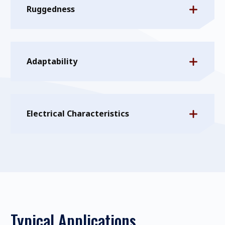
Ruggedness
Adaptability
Electrical Characteristics
Typical Applications