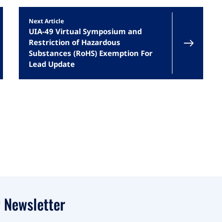
Next Article
UIA-49 Virtual Symposium and
Restriction of Hazardous
Substances (RoHS) Exemption For
Lead Update
 Newsletter