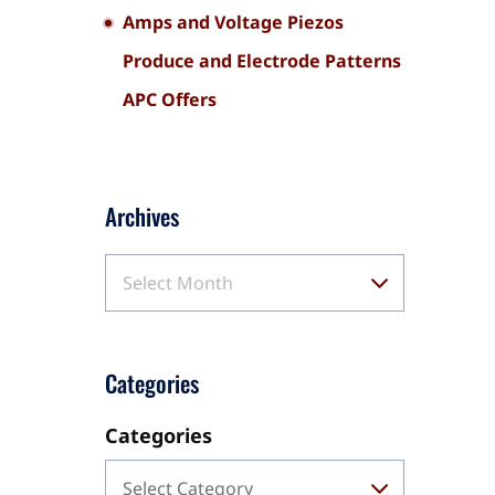
Amps and Voltage Piezos
Produce and Electrode Patterns
APC Offers
Archives
Select Month
Categories
Categories
Select Category