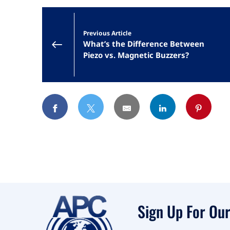
Previous Article
What’s the Difference Between
Piezo vs. Magnetic Buzzers?
Sign Up For Our