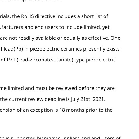
als, the RoHS directive includes a short list of
acturers and end users to include limited, yet
are not readily available or equally as effective. One
lead(Pb) in piezoelectric ceramics presently exists
f PZT (lead-zirconate-titanate) type piezoelectric
time limited and must be reviewed before they are
the current review deadline is July 21st, 2021.
tension of an exception is 18 months prior to the
hich is supported by many suppliers and end users of