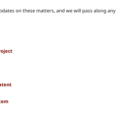
updates on these matters, and we will pass along any
roject
atent
stem