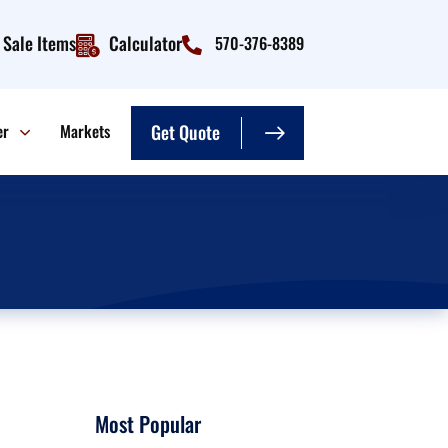
Sale Items
Calculator
570-376-8389
er
Markets
Get Quote
Most Popular