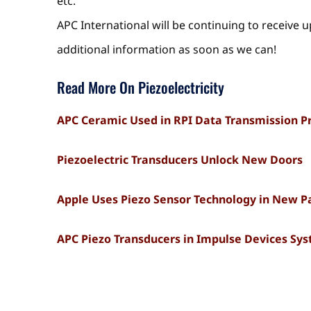
etc.
APC International will be continuing to receive 
additional information as soon as we can!
Read More On Piezoelectricity
APC Ceramic Used in RPI Data Transmission P
Piezoelectric Transducers Unlock New Doors
Apple Uses Piezo Sensor Technology in New P
APC Piezo Transducers in Impulse Devices Sy