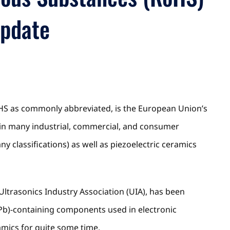
Update
HS as commonly abbreviated, is the European Union’s
 in many industrial, commercial, and consumer
y classifications) as well as piezoelectric ceramics
 Ultrasonics Industry Association (UIA), has been
d(Pb)-containing components used in electronic
amics for quite some time.