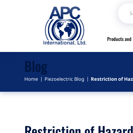
Products and 
Blog
Home
Piezoelectric Blog
Restriction of H
Restriction of Hazar