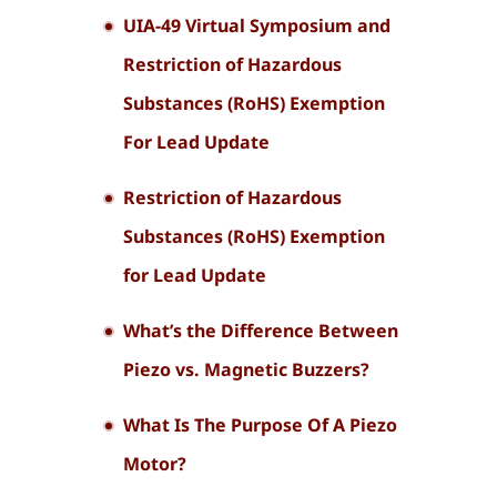
UIA-49 Virtual Symposium and
Restriction of Hazardous
Substances (RoHS) Exemption
For Lead Update
Restriction of Hazardous
Substances (RoHS) Exemption
for Lead Update
What’s the Difference Between
Piezo vs. Magnetic Buzzers?
What Is The Purpose Of A Piezo
Motor?