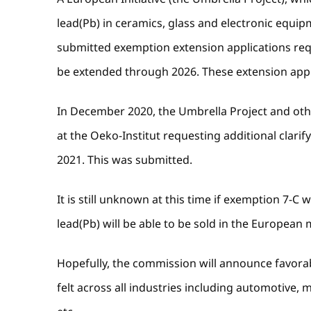
lead(Pb) in ceramics, glass and electronic equi
submitted exemption extension applications requ
be extended through 2026. These extension app
In December 2020, the Umbrella Project and oth
at the Oeko-Institut requesting additional clarif
2021. This was submitted.
It is still unknown at this time if exemption 7-C 
lead(Pb) will be able to be sold in the European m
Hopefully, the commission will announce favorab
felt across all industries including automotive,