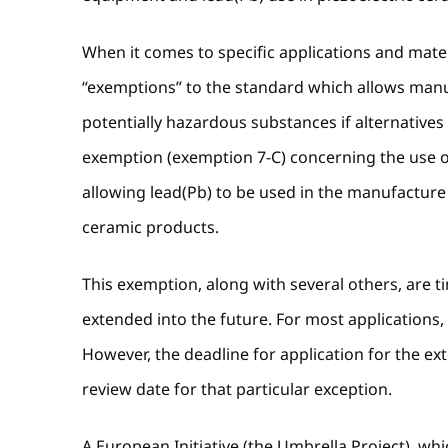
When it comes to specific applications and materi
“exemptions” to the standard which allows manuf
potentially hazardous substances if alternatives 
exemption (exemption 7-C) concerning the use of 
allowing lead(Pb) to be used in the manufacture o
ceramic products.
This exemption, along with several others, are 
extended into the future. For most applications, 
However, the deadline for application for the ex
review date for that particular exception.
A European Initiative (the Umbrella Project), w