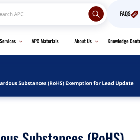
FAQS
Services
APC Materials
About Us
Knowledge Cent
azardous Substances (RoHS) Exemption for Lead Update
dous Substances (RoHS)