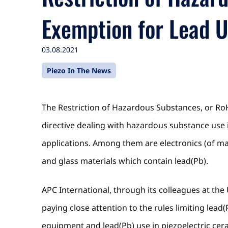
Exemption for Lead 
03.08.2021
Piezo In The News
The Restriction of Hazardous Substances, or Ro
directive dealing with hazardous substance use
applications. Among them are electronics (of man
and glass materials which contain lead(Pb).
APC International, through its colleagues at the
paying close attention to the rules limiting lea
equipment and lead(Pb) use in piezoelectric cer