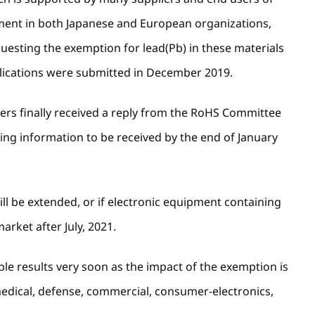
pment in both Japanese and European organizations,
esting the exemption for lead(Pb) in these materials
lications were submitted in December 2019.
ers finally received a reply from the RoHS Committee
ying information to be received by the end of January
will be extended, or if electronic equipment containing
arket after July, 2021.
le results very soon as the impact of the exemption is
 medical, defense, commercial, consumer-electronics,