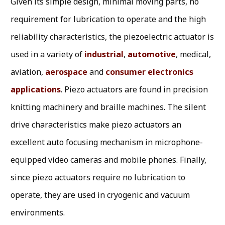
Given its simple design, minimal moving parts, no
requirement for lubrication to operate and the high
reliability characteristics, the piezoelectric actuator is
used in a variety of
industrial
,
automotive
, medical,
aviation,
aerospace
and
consumer electronics
applications
. Piezo actuators are found in precision
knitting machinery and braille machines. The silent
drive characteristics make piezo actuators an
excellent auto focusing mechanism in microphone-
equipped video cameras and mobile phones. Finally,
since piezo actuators require no lubrication to
operate, they are used in cryogenic and vacuum
environments.