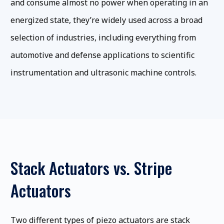
and consume almost no power when operating in an
energized state, they’re widely used across a broad
selection of industries, including everything from
automotive and defense applications to scientific
instrumentation and ultrasonic machine controls.
Stack Actuators vs. Stripe
Actuators
Two different types of piezo actuators are stack