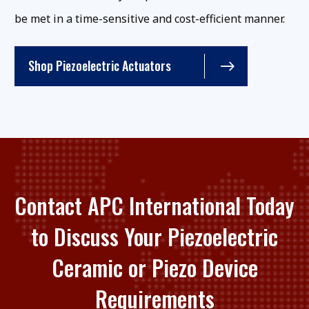
be met in a time-sensitive and cost-efficient manner.
Shop Piezoelectric Actuators
Contact APC International Today
to Discuss Your Piezoelectric
Ceramic or Piezo Device
Requirements