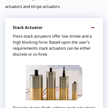
actuators and stripe actuators.
Stack Actuator
Piezo stack actuators offer low stroke and a
high blocking force. Based upon the user’s
requirements stack actuators can be either
discrete or co-fired.