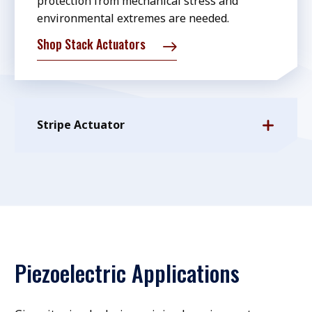
protection from mechanical stress and
environmental extremes are needed.
Shop Stack Actuators
Stripe Actuator
Piezoelectric Applications