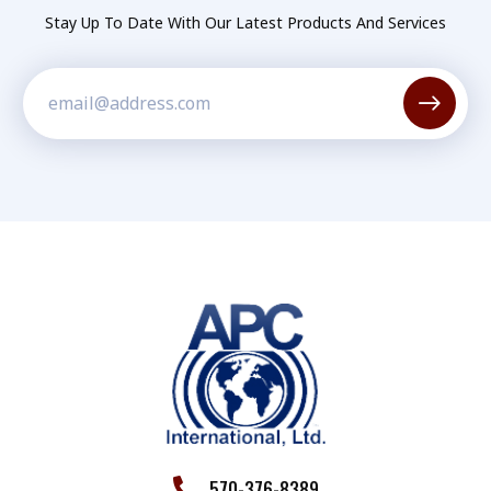
Stay Up To Date With Our Latest Products And Services
Constant
Contact
Use.
Please
leave
this field
blank.
570-376-8389