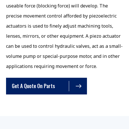
useable force (blocking force) will develop. The
precise movement control afforded by piezoelectric
actuators is used to finely adjust machining tools,
lenses, mirrors, or other equipment. A piezo actuator
can be used to control hydraulic valves, act as a small-
volume pump or special-purpose motor, and in other
applications requiring movement or force.
Get A Quote On Parts