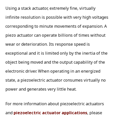
Using a stack actuator, extremely fine, virtually
infinite resolution is possible with very high voltages
corresponding to minute movements of expansion. A
piezo actuator can operate billions of times without
wear or deterioration. Its response speed is
exceptional and it is limited only by the inertia of the
object being moved and the output capability of the
electronic driver. When operating in an energized
state, a piezoelectric actuator consumes virtually no
power and generates very little heat.
For more information about piezoelectric actuators
and
piezoelectric actuator applications
, please