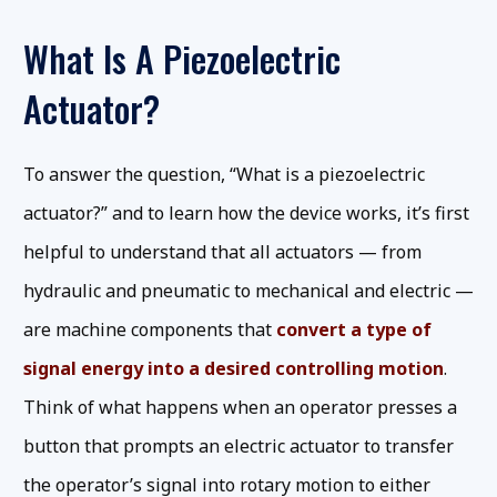
What Is A Piezoelectric
Actuator?
To answer the question, “What is a piezoelectric
actuator?” and to learn how the device works, it’s first
helpful to understand that all actuators — from
hydraulic and pneumatic to mechanical and electric —
are machine components that
convert a type of
signal energy into a desired controlling motion
.
Think of what happens when an operator presses a
button that prompts an electric actuator to transfer
the operator’s signal into rotary motion to either