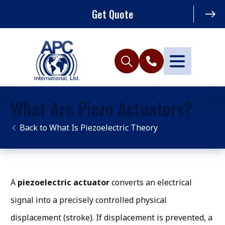
Get Quote
What Are Piezo Actuators?
What Is Piezoelectric Theory
A
piezoelectric actuator
converts an electrical
signal into a precisely controlled physical
displacement (stroke). If displacement is prevented, a