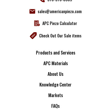
sales@americanpiezo.com
APC Piezo Calculator
Check Out Our Sale items
Products and Services
APC Materials
About Us
Knowledge Center
Markets
FAQs