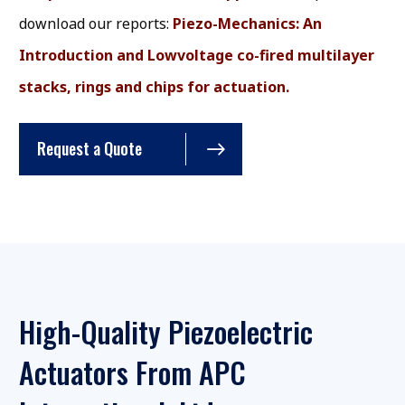
download our reports:
Piezo-Mechanics: An
Introduction and Lowvoltage co-fired multilayer
stacks, rings and chips for actuation.
Request a Quote
High-Quality Piezoelectric
Actuators From APC