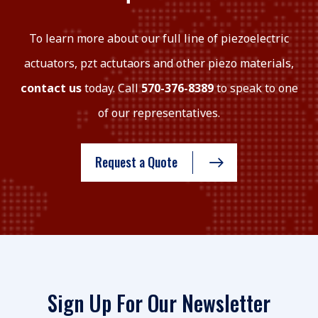
To learn more about our full line of piezoelectric
actuators, pzt actutaors and other piezo materials,
contact us
today. Call
570-376-8389
to speak to one
of our representatives.
Request a Quote
Sign Up For Our Newsletter