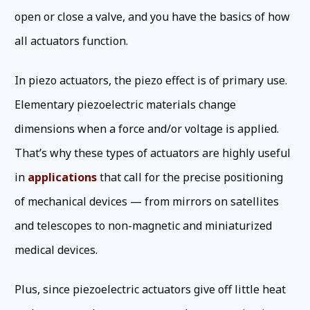
open or close a valve, and you have the basics of how
all actuators function.
In piezo actuators, the piezo effect is of primary use.
Elementary piezoelectric materials change
dimensions when a force and/or voltage is applied.
That’s why these types of actuators are highly useful
in
applications
that call for the precise positioning
of mechanical devices — from mirrors on satellites
and telescopes to non-magnetic and miniaturized
medical devices.
Plus, since piezoelectric actuators give off little heat