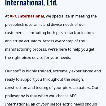
International, Ltd.
At
APC International
, we specialize in meeting the
piezoelectric ceramic and device needs of our
customers — including both piezo stack actuators
and stripe actuators. Across every step of the
manufacturing process, we’re here to help you get
the right piezo device for your needs.
Our staff is highly trained, extremely experienced and
ready to support you throughout the design,
construction and testing of your piezo actuators. Our
philosophy is that when you choose APC
International, all of your piezoelectric needs should