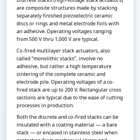
Discrete stacks (high-voltage stack actuators)
are composite structures made by stacking
separately finished piezoelectric ceramic
discs or rings and metal electrode foils with
an adhesive. Operating voltages ranging
from 500 V thru 1,000 V are typical.
Co-fired multilayer stack actuators, also
called “monolithic stacks”, involve no
adhesive, but rather a high temperature
sintering of the complete ceramic and
electrode pile. Operating voltages of a co-
fired stack are up to 200 V. Rectangular cross
sections are typical due to the ease of cutting
processes in production.
Both the discrete and co-fired stacks can be
insulated with a coating material — a bare
stack — or encased in stainless steel when