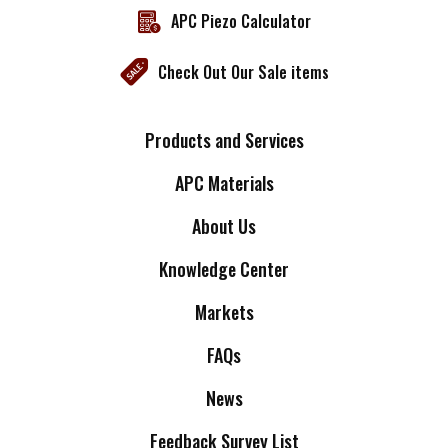
APC Piezo Calculator
Check Out Our Sale items
Products and Services
APC Materials
About Us
Knowledge Center
Markets
FAQs
News
Feedback Survey List