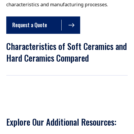
characteristics and manufacturing processes.
Request a Quote
Characteristics of Soft Ceramics and
Hard Ceramics Compared
Explore Our Additional Resources: