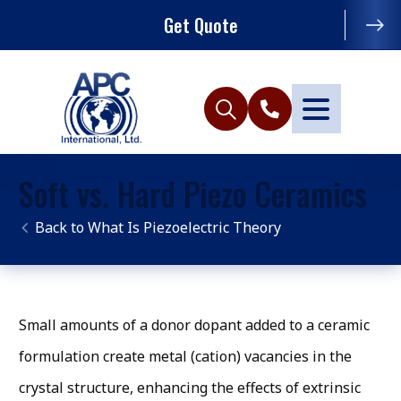
Get Quote
Soft vs. Hard Piezo Ceramics
What Is Piezoelectric Theory
Small amounts of a donor dopant added to a ceramic
formulation create metal (cation) vacancies in the
crystal structure, enhancing the effects of extrinsic