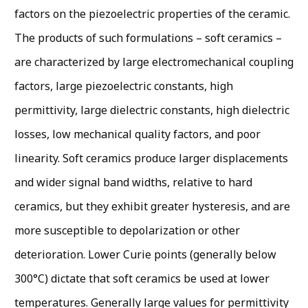
factors on the piezoelectric properties of the ceramic.
The products of such formulations – soft ceramics –
are characterized by large electromechanical coupling
factors, large piezoelectric constants, high
permittivity, large dielectric constants, high dielectric
losses, low mechanical quality factors, and poor
linearity. Soft ceramics produce larger displacements
and wider signal band widths, relative to hard
ceramics, but they exhibit greater hysteresis, and are
more susceptible to depolarization or other
deterioration. Lower Curie points (generally below
300°C) dictate that soft ceramics be used at lower
temperatures. Generally large values for permittivity