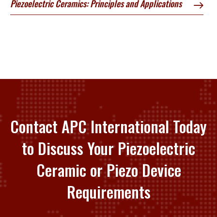
Piezoelectric Ceramics: Principles and Applications
Contact APC International Today
to Discuss Your Piezoelectric
Ceramic or Piezo Device
Requirements