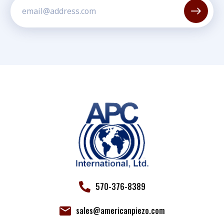
Constant
Contact
Use.
Please
leave
this field
blank.
570-376-8389
sales@americanpiezo.com