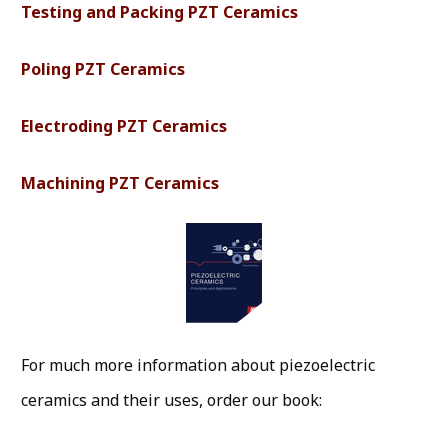
Testing and Packing PZT Ceramics
Poling PZT Ceramics
Electroding PZT Ceramics
Machining PZT Ceramics
For much more information about piezoelectric
ceramics and their uses, order our book: