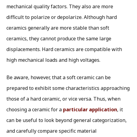
mechanical quality factors. They also are more
difficult to polarize or depolarize. Although hard
ceramics generally are more stable than soft
ceramics, they cannot produce the same large
displacements. Hard ceramics are compatible with
high mechanical loads and high voltages.
Be aware, however, that a soft ceramic can be
prepared to exhibit some characteristics approaching
those of a hard ceramic, or vice versa. Thus, when
choosing a ceramic for a
particular application
, it
can be useful to look beyond general categorization,
and carefully compare specific material