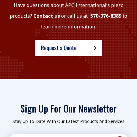
Have questions about APC International’s piezo
products?
Contact us
or call us at
570-376-8389
to
learn more information.
Request a Quote
Sign Up For Our Newsletter
Stay Up To Date With Our Latest Products And Services