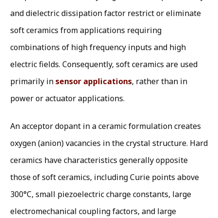
and dielectric dissipation factor restrict or eliminate
soft ceramics from applications requiring
combinations of high frequency inputs and high
electric fields. Consequently, soft ceramics are used
primarily in
sensor applications
, rather than in
power or actuator applications.
An acceptor dopant in a ceramic formulation creates
oxygen (anion) vacancies in the crystal structure. Hard
ceramics have characteristics generally opposite
those of soft ceramics, including Curie points above
300°C, small piezoelectric charge constants, large
electromechanical coupling factors, and large