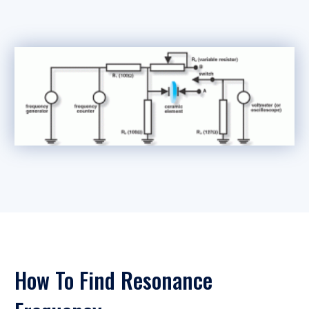
How To Find Resonance