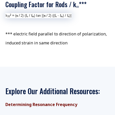
Coupling Factor for Rods / k
***
33
*** electric field parallel to direction of polarization,
induced strain in same direction
Explore Our Additional Resources:
Determining Resonance Frequency