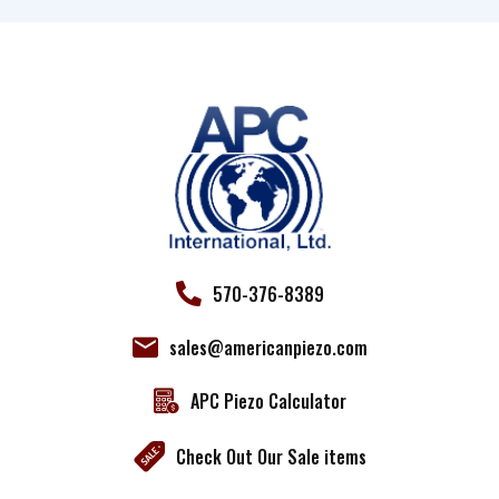
Use.
Please
leave
this field
blank.
570-376-8389
sales@americanpiezo.com
APC Piezo Calculator
Check Out Our Sale items