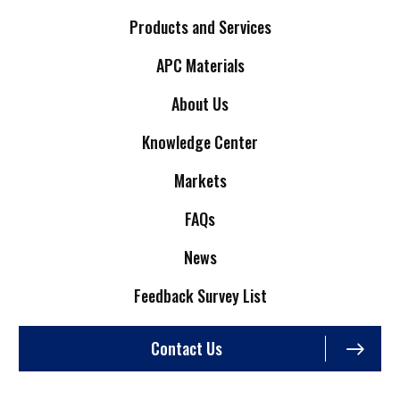
Products and Services
APC Materials
About Us
Knowledge Center
Markets
FAQs
News
Feedback Survey List
Contact Us