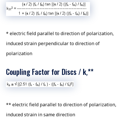
* electric field parallel to direction of polarization,
induced strain perpendicular to direction of
polarization
Coupling Factor for Discs / k
**
p
** electric field parallel to direction of polarization,
induced strain in same direction