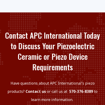
Contact APC International Today
to Discuss Your Piezoelectric
Ceramic or Piezo Device
Requirements
Have questions about APC International’s piezo
products?
Contact us
or call us at
570-376-8389
to
learn more information.