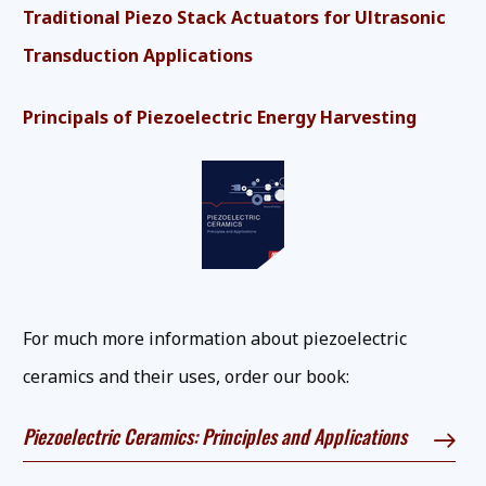
Traditional Piezo Stack Actuators for Ultrasonic
Transduction Applications
Principals of Piezoelectric Energy Harvesting
For much more information about piezoelectric
ceramics and their uses, order our book:
Piezoelectric Ceramics: Principles and Applications