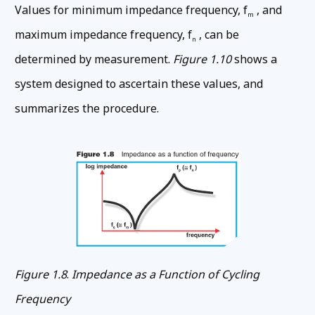
Values for minimum impedance frequency, f
, and
m
maximum impedance frequency, f
, can be
n
determined by measurement.
Figure 1.10
shows a
system designed to ascertain these values, and
summarizes the procedure.
Figure 1.8
.
Impedance as a Function of Cycling
Frequency