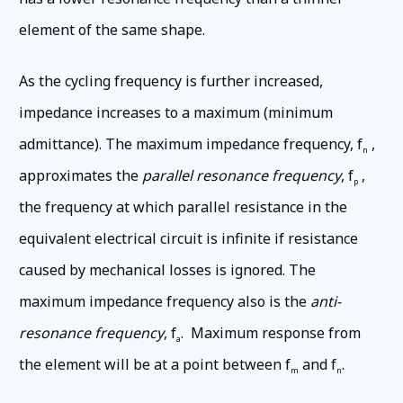
element of the same shape.
As the cycling frequency is further increased,
impedance increases to a maximum (minimum
admittance). The maximum impedance frequency, f
,
n
approximates the
parallel resonance frequency
, f
,
p
the frequency at which parallel resistance in the
equivalent electrical circuit is infinite if resistance
caused by mechanical losses is ignored. The
maximum impedance frequency also is the
anti-
resonance frequency
, f
. Maximum response from
a
the element will be at a point between f
and f
.
m
n