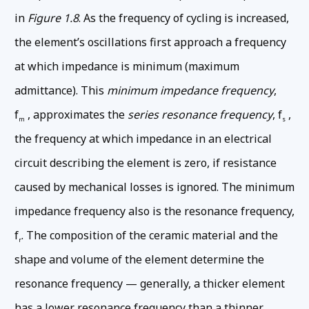
in
Figure 1.8
. As the frequency of cycling is increased,
the element’s oscillations first approach a frequency
at which impedance is minimum (maximum
admittance). This
minimum impedance frequency
,
f
, approximates the
series resonance frequency
, f
,
m
s
the frequency at which impedance in an electrical
circuit describing the element is zero, if resistance
caused by mechanical losses is ignored. The minimum
impedance frequency also is the resonance frequency,
f
. The composition of the ceramic material and the
r
shape and volume of the element determine the
resonance frequency — generally, a thicker element
has a lower resonance frequency than a thinner