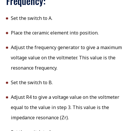
Frequency:
Set the switch to A.
Place the ceramic element into position.
Adjust the frequency generator to give a maximum
voltage value on the voltmeter. This value is the
resonance frequency.
Set the switch to B.
Adjust R4 to give a voltage value on the voltmeter
equal to the value in step 3. This value is the
impedance resonance (Zr).