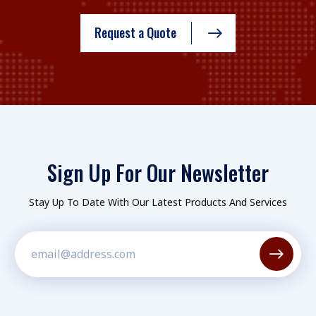
Request a Quote
Sign Up For Our Newsletter
Stay Up To Date With Our Latest Products And Services
Constant
Contact