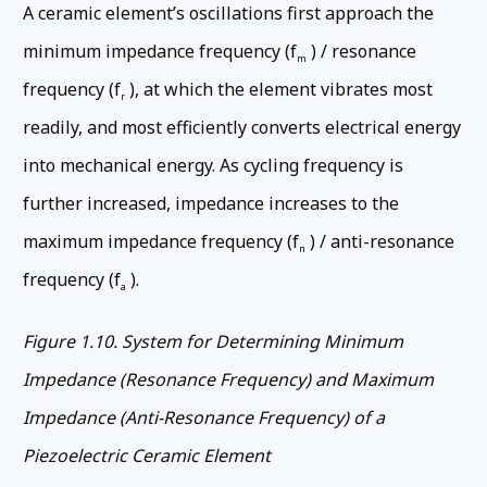
A ceramic element’s oscillations first approach the
minimum impedance frequency (f
) / resonance
m
frequency (f
), at which the element vibrates most
r
readily, and most efficiently converts electrical energy
into mechanical energy. As cycling frequency is
further increased, impedance increases to the
maximum impedance frequency (f
) / anti-resonance
n
frequency (f
).
a
Figure 1.10. System for Determining Minimum
Impedance (Resonance Frequency) and Maximum
Impedance (Anti-Resonance Frequency) of a
Piezoelectric Ceramic Element