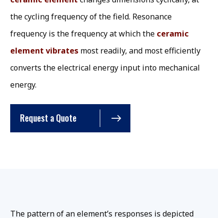
the cycling frequency of the field. Resonance
frequency is the frequency at which the
ceramic
element vibrates
most readily, and most efficiently
converts the electrical energy input into mechanical
energy.
Request a Quote
The pattern of an element’s responses is depicted