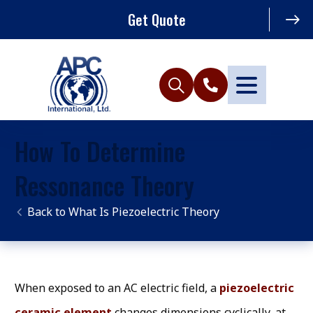
Get Quote
How To Determine
Ressonance Theory
What Is Piezoelectric Theory
When exposed to an AC electric field, a
piezoelectric
ceramic element
changes dimensions cyclically, at