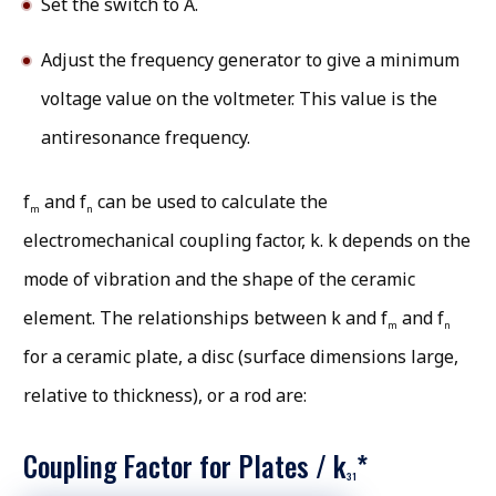
Set the switch to A.
Adjust the frequency generator to give a minimum
voltage value on the voltmeter. This value is the
antiresonance frequency.
f
and f
can be used to calculate the
m
n
electromechanical coupling factor, k. k depends on the
mode of vibration and the shape of the ceramic
element. The relationships between k and f
and f
m
n
for a ceramic plate, a disc (surface dimensions large,
relative to thickness), or a rod are:
Coupling Factor for Plates / k
*
31