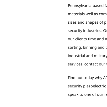
Pennsylvania-based fa
materials well as co
sizes and shapes of 
security industries. 
our clients time and 
sorting, binning and
industrial and milit
services, contact our
Find out today why AP
security piezoelectr
speak to one of our r