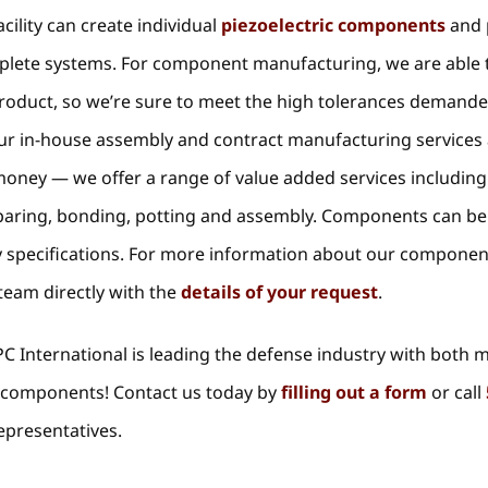
cility can create individual
piezoelectric components
and 
mplete systems. For component manufacturing, we are able 
product, so we’re sure to meet the high tolerances demand
Our in-house assembly and contract manufacturing services
money — we offer a range of value added services including
 paring, bonding, potting and assembly. Components can be
ary specifications. For more information about our compone
 team directly with the
details of your request
.
C International is leading the defense industry with both 
ic components! Contact us today by
filling out a form
or call
epresentatives.