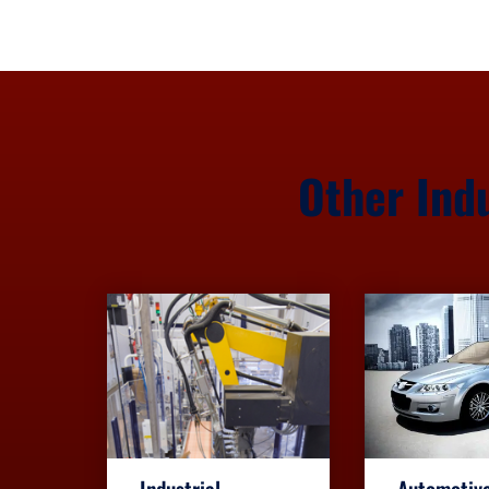
Other Ind