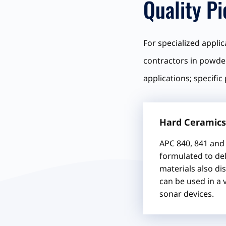
Quality P
For specialized appli
contractors in powder
applications; specific
Hard Ceramics
APC 840, 841 and 
formulated to del
materials also dis
can be used in a 
sonar devices.