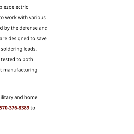
piezoelectric
to work with various
ed by the defense and
 are designed to save
 soldering leads,
 tested to both
nt manufacturing
military and home
570-376-8389
to