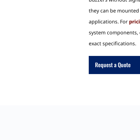
they can be mounted 
applications. For
pric
system components, c
exact specifications.
Request a Quote