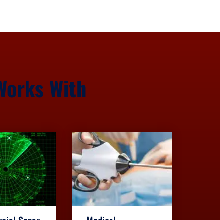
Works With