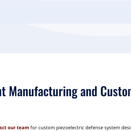
t Manufacturing and Custo
act our team
for custom piezoelectric defense system des