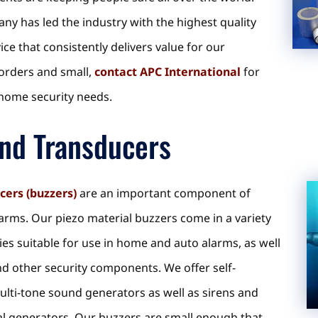
ny has led the industry with the highest quality
e that consistently delivers value for our
 orders and small,
contact APC International
for
c home security needs.
nd Transducers
cers (buzzers)
are an important component of
arms. Our piezo material buzzers come in a variety
ies suitable for use in home and auto alarms, as well
d other security components. We offer self-
multi-tone sound generators as well as sirens and
al generators. Our buzzers are small enough that