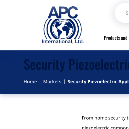
Products and 
Security Piezoelectri
Home
Markets
Security Piezoelectric Appl
From home security t
piezoelectric compone