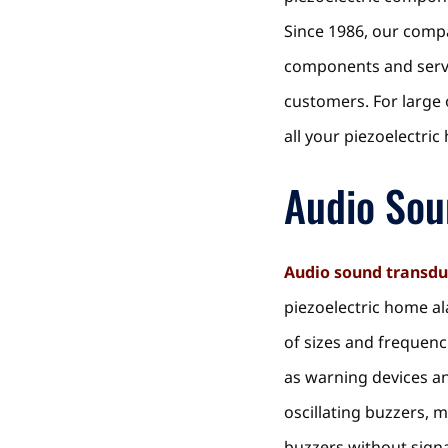
Since 1986, our compa
components and servic
customers. For large
all your piezoelectri
Audio Sou
Audio sound transdu
piezoelectric home al
of sizes and frequenc
as warning devices an
oscillating buzzers, 
buzzers without sign