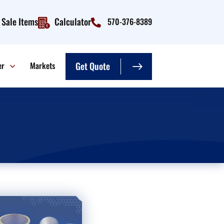
Sale Items
Calculator
570-376-8389
er
Markets
Get Quote