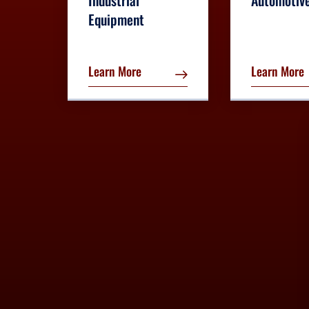
Industrial
Automotiv
Equipment
Learn More
Learn More