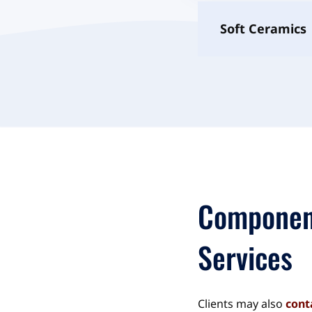
Soft Ceramics
Componen
Services
Clients may also
cont