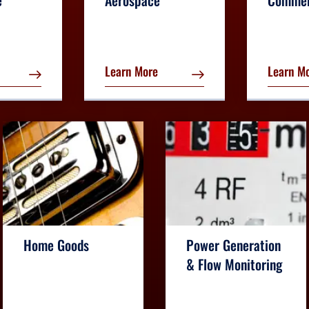
e
Aerospace
Commer
Learn More
Learn M
Home Goods
Power Generation
& Flow Monitoring