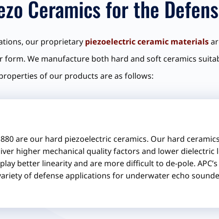
iezo Ceramics for the Defens
cations, our proprietary
piezoelectric ceramic materials
ar
 form. We manufacture both hard and soft ceramics suitabl
 properties of our products are as follows:
880 are our hard piezoelectric ceramics. Our hard ceramics 
iver higher mechanical quality factors and lower dielectric 
play better linearity and are more difficult to de-pole. APC’
variety of defense applications for underwater echo sound