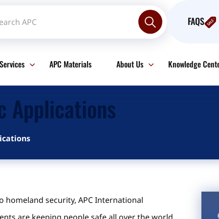
FAQS
Services
APC Materials
About Us
Knowledge Cent
c Applications
ications
o homeland security, APC International
nts are keeping people safe all over the world.