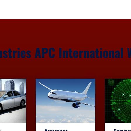
ustries APC International 