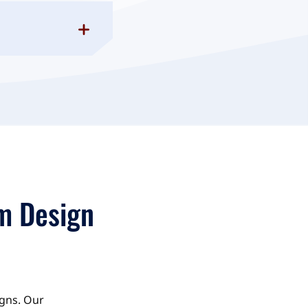
m Design
igns. Our