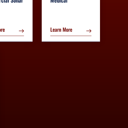
cial Sonar
Medical
ore
Learn More