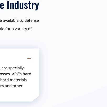
e Industry
e available to defense
e for a variety of
are specially
losses. APC’s hard
s hard materials
ers and other