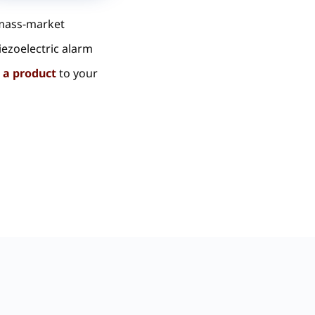
 mass-market
iezoelectric alarm
 a product
to your