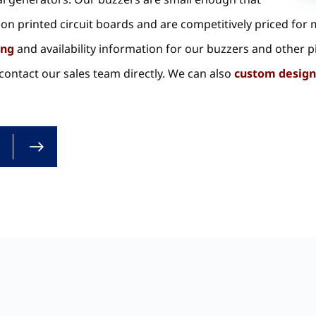
on printed circuit boards and are competitively priced for
ing
and availability information for our buzzers and other p
ontact our sales team directly. We can also
custom design