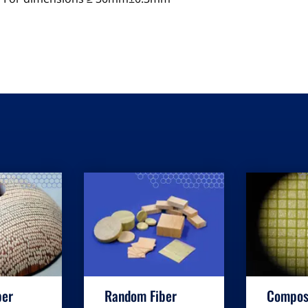
ber
Random Fiber
Compos