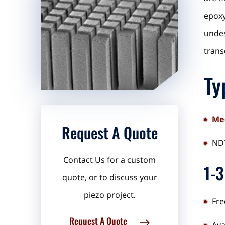
epoxy
undes
trans
Ty
Med
Request A Quote
NDT
Contact Us for a custom
1-3
quote, or to discuss your
piezo project.
Fre
Request A Quote