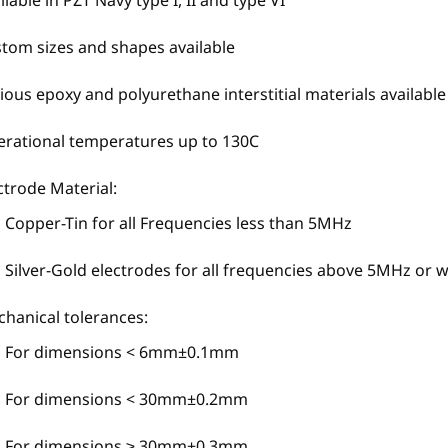
ilable in PZT Navy type I, II and type VI
tom sizes and shapes available
ious epoxy and polyurethane interstitial materials available
rational temperatures up to 130C
ctrode Material:
Copper-Tin for all Frequencies less than 5MHz
Silver-Gold electrodes for all frequencies above 5MHz or
hanical tolerances:
For dimensions < 6mm±0.1mm
For dimensions < 30mm±0.2mm
For dimensions ≥ 30mm±0.3mm