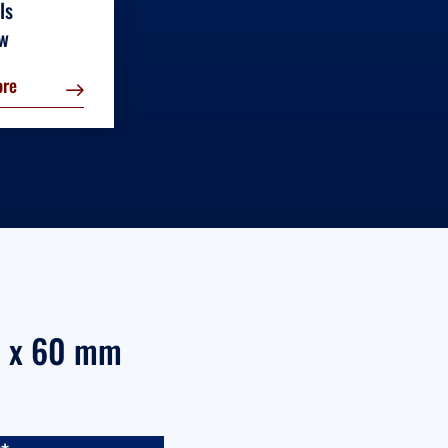
ls
ew
ore
mm x 60 mm