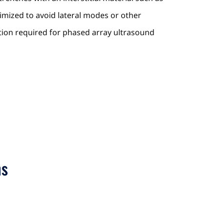
imized to avoid lateral modes or other
ution required for phased array ultrasound
ns