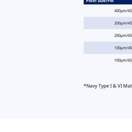
Pixel Size/Fill
400µm/6
200µm/4
200µm/6
100µm/4
100µm/6
*Navy Type I & VI Mat