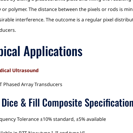
 or polymer. The distance between the pixels or rods is min
irable interference. The outcome is a regular pixel distrib
ducers.
pical Applications
ical Ultrasound
 Phased Array Transducers
 Dice & Fill Composite Specificatio
quency Tolerance ±10% standard, ±5% available