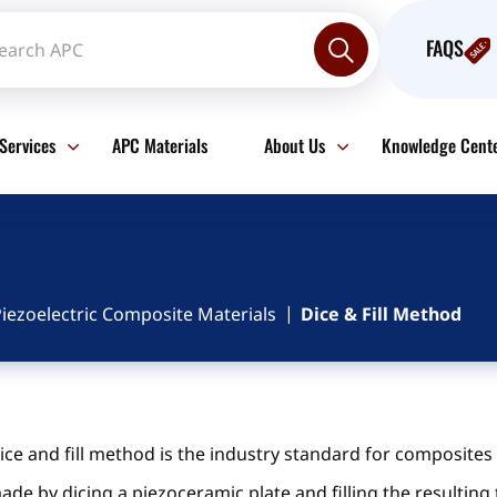
FAQS
Services
APC Materials
About Us
Knowledge Cent
iezoelectric Composite Materials
Dice & Fill Method
ice and fill method is the industry standard for composite
ade by dicing a piezoceramic plate and filling the resulting 