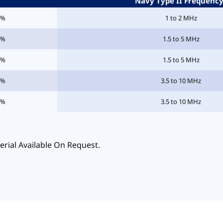
Navy Type II Frequenc
5%
1 to 2 MHz
5%
1.5 to 5 MHz
5%
1.5 to 5 MHz
5%
3.5 to 10 MHz
5%
3.5 to 10 MHz
erial Available On Request.