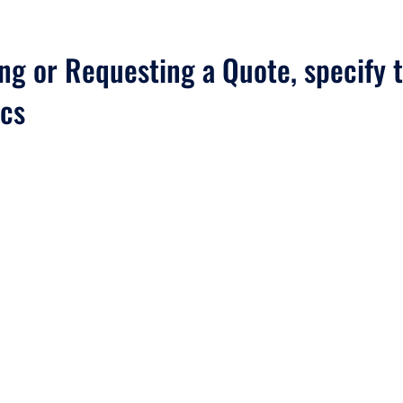
g or Requesting a Quote, specify t
ics