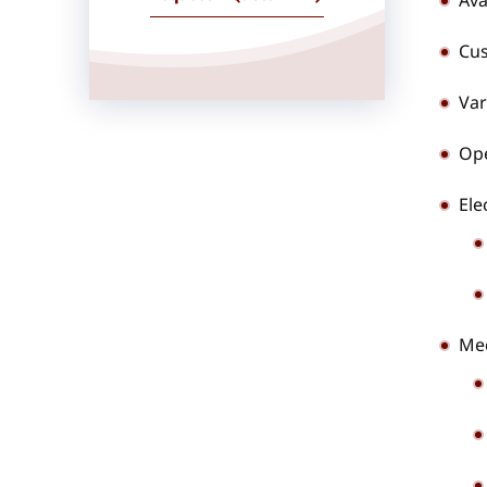
Ava
Cus
Var
Ope
Ele
Mec