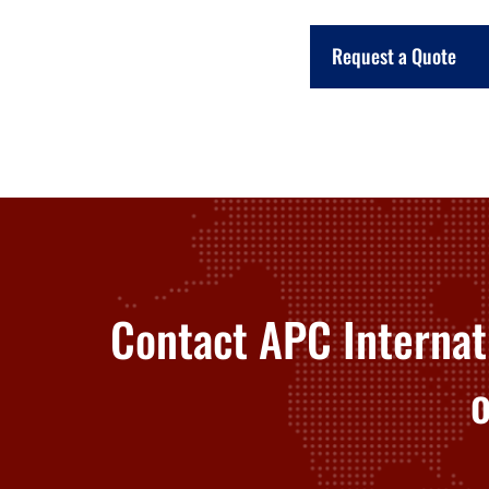
Request a Quote
Contact APC Internat