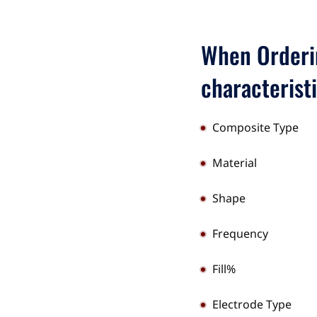
When Orderin
characterist
Composite Type
Material
Shape
Frequency
Fill%
Electrode Type