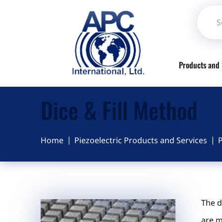
Products and 
Dice & Fill Method
Home
Piezoelectric Products and Services
P
The d
are m