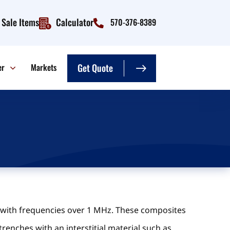
Sale Items
Calculator
570-376-8389
er
Markets
Get Quote
s with frequencies over 1 MHz. These composites
trenches with an interstitial material such as