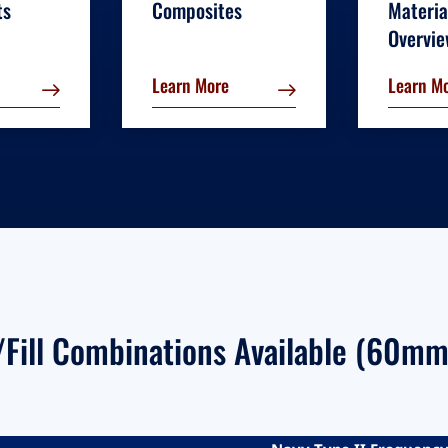
ts
Composites
Materia
Overvi
Learn More
Learn M
l/Fill Combinations Available (60