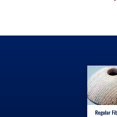
Regular Fi