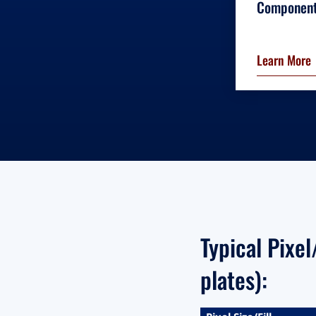
Componen
Learn More
Typical Pixe
plates):