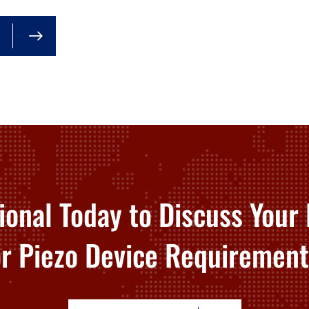
ional Today to Discuss Your 
or Piezo Device Requirement