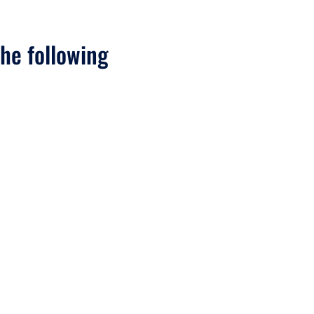
he following