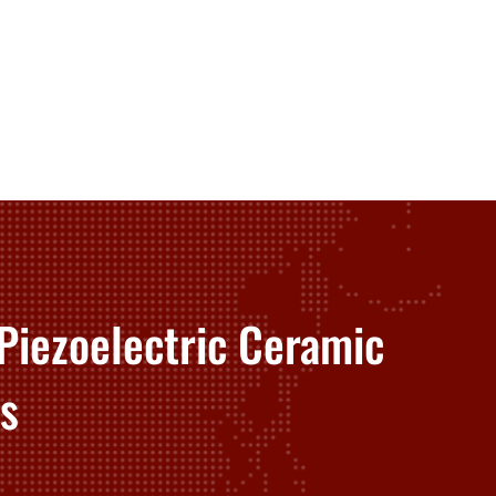
Piezoelectric Ceramic
s