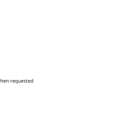
 when requested