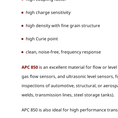
high charge sensitivity
high density with fine grain structure
high Curie point
clean, noise-free, frequency response
APC 850
is an excellent material for flow or leve
gas flow sensors, and ultrasonic level sensors, f
inspections of automotive, structural, or aerosp
welds, transmission lines, steel storage tanks).
APC 850 is also ideal for high performance tran