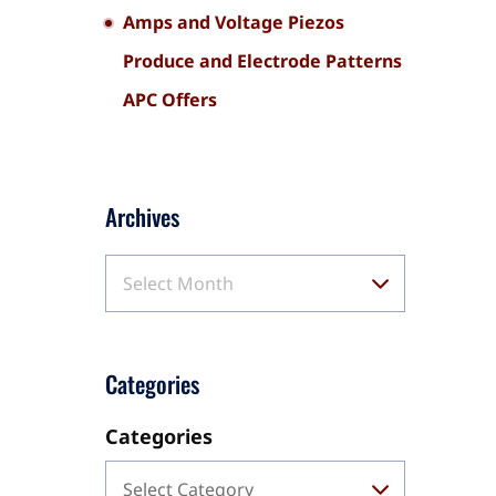
Amps and Voltage Piezos
Produce and Electrode Patterns
APC Offers
Archives
Select Month
Categories
Categories
Select Category