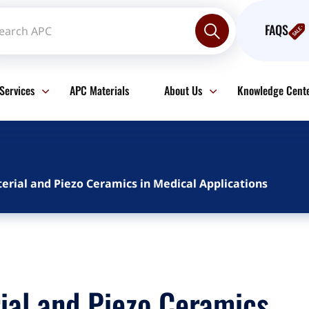
FAQS
Services
APC Materials
About Us
Knowledge Cent
erial and Piezo Ceramics in Medical Applications
ial and Piezo Ceramics