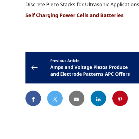
Discrete Piezo Stacks for Ultrasonic Application
Self Charging Power Cells and Batteries
Previous Article
Amps and Voltage Piezos Produce
and Electrode Patterns APC Offers