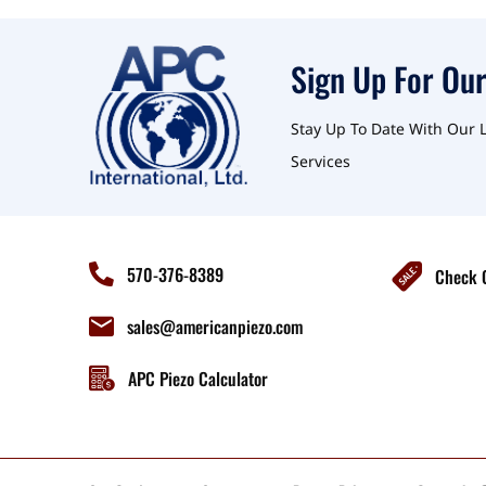
Sign Up For Our
Stay Up To Date With Our 
Services
570-376-8389
Check O
sales@americanpiezo.com
APC Piezo Calculator