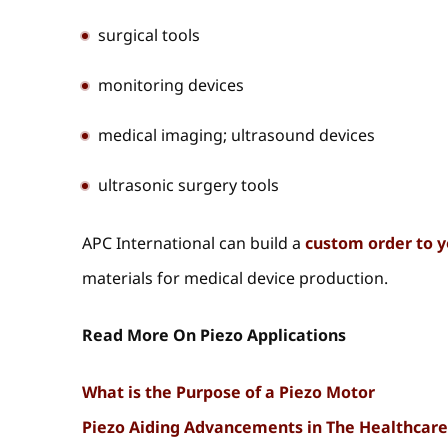
surgical tools
monitoring devices
medical imaging; ultrasound devices
ultrasonic surgery tools
APC International can build a
custom order to y
materials for medical device production.
Read More On Piezo Applications
What is the Purpose of a Piezo Motor
Piezo Aiding Advancements in The Healthcare