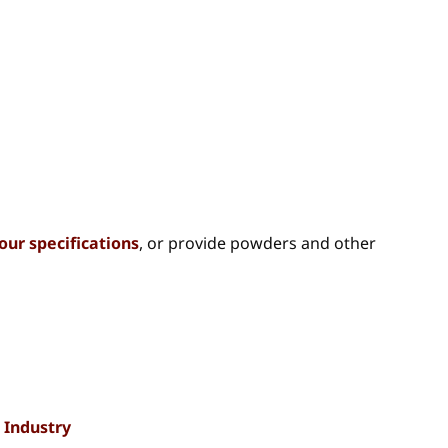
our specifications
, or provide powders and other
 Industry