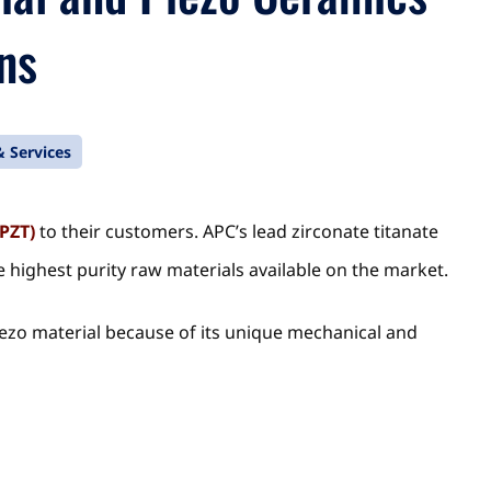
ns
 Services
(PZT)
to their customers. APC’s lead zirconate titanate
 highest purity raw materials available on the market.
piezo material because of its unique mechanical and