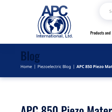
Products and 
Blog
Home
Piezoelectric Blog
APC 850 Piezo Mat
APC 850 Piezo Mater