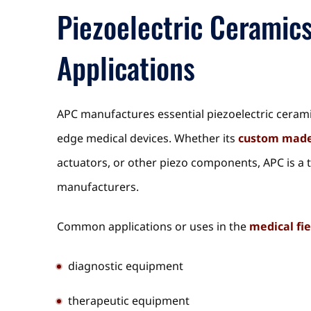
Piezoelectric Ceramic
Applications
APC manufactures essential piezoelectric ceram
edge medical devices. Whether its
custom made
actuators, or other piezo components, APC is a 
manufacturers.
Common applications or uses in the
medical fie
diagnostic equipment
therapeutic equipment