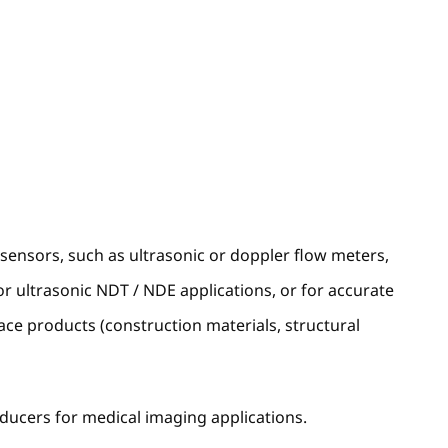
l sensors, such as ultrasonic or doppler flow meters,
or ultrasonic NDT / NDE applications, or for accurate
ace products (construction materials, structural
sducers for medical imaging applications.