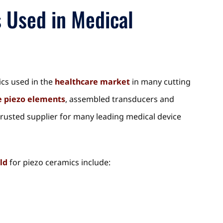
s Used in Medical
ics used in the
healthcare market
in many cutting
 piezo elements
, assembled transducers and
trusted supplier for many leading medical device
ld
for piezo ceramics include: