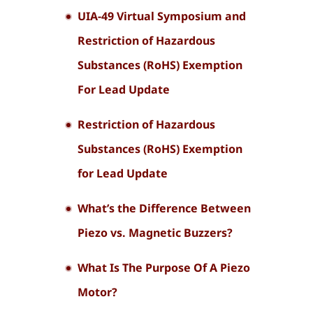
UIA-49 Virtual Symposium and
Restriction of Hazardous
Substances (RoHS) Exemption
For Lead Update
Restriction of Hazardous
Substances (RoHS) Exemption
for Lead Update
What’s the Difference Between
Piezo vs. Magnetic Buzzers?
What Is The Purpose Of A Piezo
Motor?