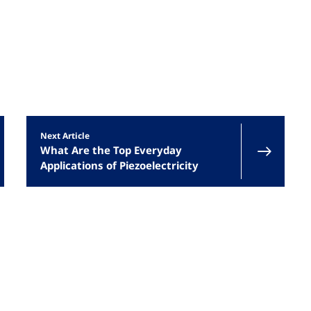
s
Next Article
What Are the Top Everyday
Applications of Piezoelectricity