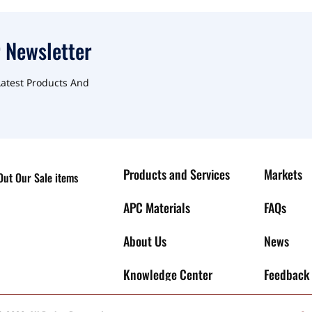
 Newsletter
Latest Products And
Products and Services
Markets
ut Our Sale items
APC Materials
FAQs
About Us
News
Knowledge Center
Feedback 