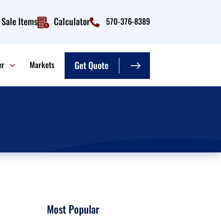
Sale Items
Calculator
570-376-8389
er
Markets
Get Quote
Most Popular