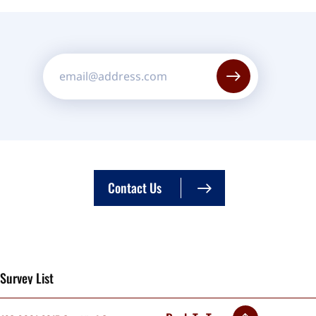
Constant
Contact
Use.
Please
leave
Contact Us
this field
blank.
Survey List