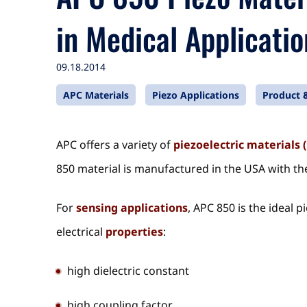
in Medical Applicatio
09.18.2014
APC Materials
Piezo Applications
Product &
APC offers a variety of
piezoelectric materials 
850 material is manufactured in the USA with the
For
sensing applications
, APC 850 is the ideal 
electrical
properties
:
high dielectric constant
high coupling factor